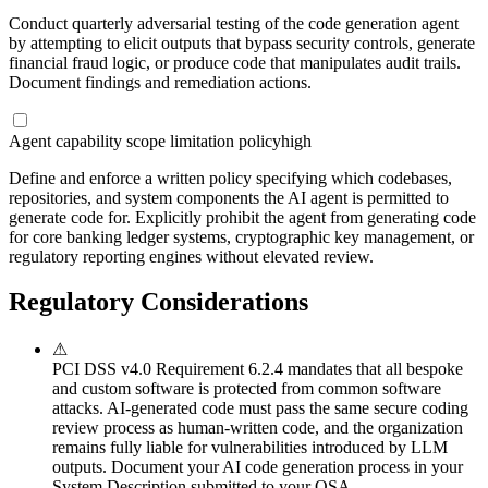
Conduct quarterly adversarial testing of the code generation agent
by attempting to elicit outputs that bypass security controls, generate
financial fraud logic, or produce code that manipulates audit trails.
Document findings and remediation actions.
Agent capability scope limitation policy
high
Define and enforce a written policy specifying which codebases,
repositories, and system components the AI agent is permitted to
generate code for. Explicitly prohibit the agent from generating code
for core banking ledger systems, cryptographic key management, or
regulatory reporting engines without elevated review.
Regulatory Considerations
⚠
PCI DSS v4.0 Requirement 6.2.4 mandates that all bespoke
and custom software is protected from common software
attacks. AI-generated code must pass the same secure coding
review process as human-written code, and the organization
remains fully liable for vulnerabilities introduced by LLM
outputs. Document your AI code generation process in your
System Description submitted to your QSA.