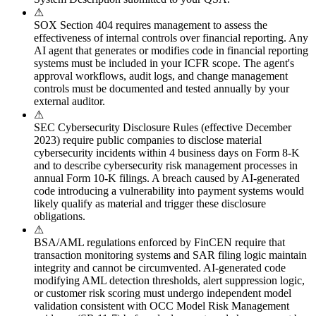
⚠
SOX Section 404 requires management to assess the
effectiveness of internal controls over financial reporting. Any
AI agent that generates or modifies code in financial reporting
systems must be included in your ICFR scope. The agent's
approval workflows, audit logs, and change management
controls must be documented and tested annually by your
external auditor.
⚠
SEC Cybersecurity Disclosure Rules (effective December
2023) require public companies to disclose material
cybersecurity incidents within 4 business days on Form 8-K
and to describe cybersecurity risk management processes in
annual Form 10-K filings. A breach caused by AI-generated
code introducing a vulnerability into payment systems would
likely qualify as material and trigger these disclosure
obligations.
⚠
BSA/AML regulations enforced by FinCEN require that
transaction monitoring systems and SAR filing logic maintain
integrity and cannot be circumvented. AI-generated code
modifying AML detection thresholds, alert suppression logic,
or customer risk scoring must undergo independent model
validation consistent with OCC Model Risk Management