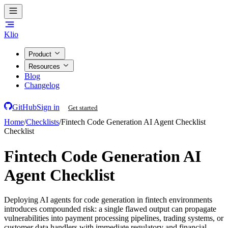
Klio
Product
Resources
Blog
Changelog
GitHub
Sign in
Get started
Home
/
Checklists
/
Fintech Code Generation AI Agent Checklist
Checklist
Fintech Code Generation AI
Agent Checklist
Deploying AI agents for code generation in fintech environments
introduces compounded risk: a single flawed output can propagate
vulnerabilities into payment processing pipelines, trading systems, or
customer data handlers with immediate regulatory and financial