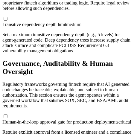
proprietary fintech algorithms or trading logic. Require legal review
before allowing such dependencies.
Transitive dependency depth limit
medium
Set a maximum transitive dependency depth (e.g., 5 levels) for
agent-generated code. Deep dependency trees increase supply chain
attack surface and complicate PCI DSS Requirement 6.3
vulnerability management obligations.
Governance, Auditability & Human
Oversight
Regulatory frameworks governing fintech require that AI-generated
code changes be traceable, explainable, and subject to human
authorization. This section ensures the agent operates within a
governed workflow that satisfies SOX, SEC, and BSA/AML audit
requirements.
Human-in-the-loop approval gate for production deployments
critical
Require explicit approval from a licensed engineer and a compliance