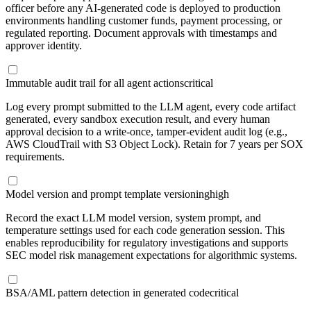
officer before any AI-generated code is deployed to production
environments handling customer funds, payment processing, or
regulated reporting. Document approvals with timestamps and
approver identity.
Immutable audit trail for all agent actions
critical
Log every prompt submitted to the LLM agent, every code artifact
generated, every sandbox execution result, and every human
approval decision to a write-once, tamper-evident audit log (e.g.,
AWS CloudTrail with S3 Object Lock). Retain for 7 years per SOX
requirements.
Model version and prompt template versioning
high
Record the exact LLM model version, system prompt, and
temperature settings used for each code generation session. This
enables reproducibility for regulatory investigations and supports
SEC model risk management expectations for algorithmic systems.
BSA/AML pattern detection in generated code
critical