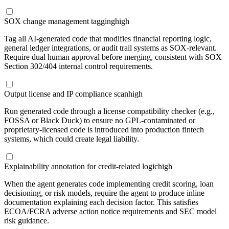
SOX change management tagging
high
Tag all AI-generated code that modifies financial reporting logic,
general ledger integrations, or audit trail systems as SOX-relevant.
Require dual human approval before merging, consistent with SOX
Section 302/404 internal control requirements.
Output license and IP compliance scan
high
Run generated code through a license compatibility checker (e.g.,
FOSSA or Black Duck) to ensure no GPL-contaminated or
proprietary-licensed code is introduced into production fintech
systems, which could create legal liability.
Explainability annotation for credit-related logic
high
When the agent generates code implementing credit scoring, loan
decisioning, or risk models, require the agent to produce inline
documentation explaining each decision factor. This satisfies
ECOA/FCRA adverse action notice requirements and SEC model
risk guidance.