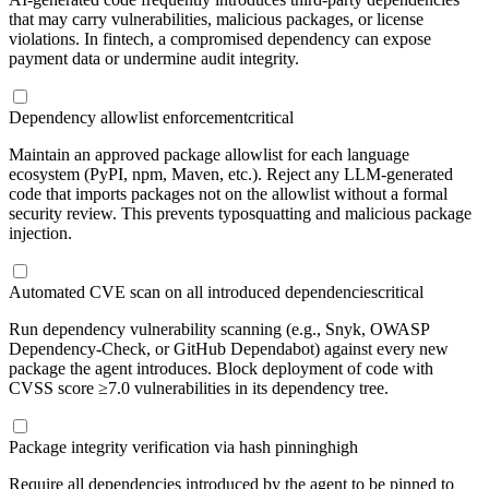
that may carry vulnerabilities, malicious packages, or license
violations. In fintech, a compromised dependency can expose
payment data or undermine audit integrity.
Dependency allowlist enforcement
critical
Maintain an approved package allowlist for each language
ecosystem (PyPI, npm, Maven, etc.). Reject any LLM-generated
code that imports packages not on the allowlist without a formal
security review. This prevents typosquatting and malicious package
injection.
Automated CVE scan on all introduced dependencies
critical
Run dependency vulnerability scanning (e.g., Snyk, OWASP
Dependency-Check, or GitHub Dependabot) against every new
package the agent introduces. Block deployment of code with
CVSS score ≥7.0 vulnerabilities in its dependency tree.
Package integrity verification via hash pinning
high
Require all dependencies introduced by the agent to be pinned to