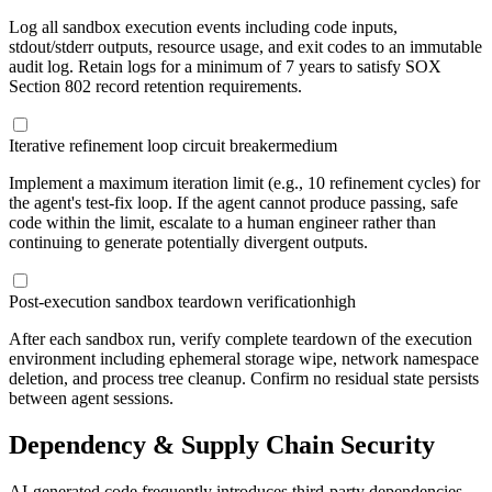
Log all sandbox execution events including code inputs,
stdout/stderr outputs, resource usage, and exit codes to an immutable
audit log. Retain logs for a minimum of 7 years to satisfy SOX
Section 802 record retention requirements.
Iterative refinement loop circuit breaker
medium
Implement a maximum iteration limit (e.g., 10 refinement cycles) for
the agent's test-fix loop. If the agent cannot produce passing, safe
code within the limit, escalate to a human engineer rather than
continuing to generate potentially divergent outputs.
Post-execution sandbox teardown verification
high
After each sandbox run, verify complete teardown of the execution
environment including ephemeral storage wipe, network namespace
deletion, and process tree cleanup. Confirm no residual state persists
between agent sessions.
Dependency & Supply Chain Security
AI-generated code frequently introduces third-party dependencies