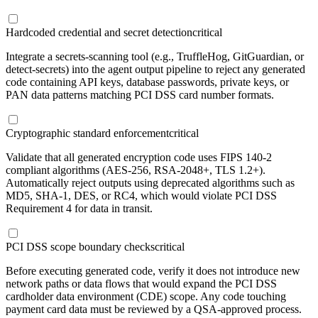
Hardcoded credential and secret detection
critical
Integrate a secrets-scanning tool (e.g., TruffleHog, GitGuardian, or
detect-secrets) into the agent output pipeline to reject any generated
code containing API keys, database passwords, private keys, or
PAN data patterns matching PCI DSS card number formats.
Cryptographic standard enforcement
critical
Validate that all generated encryption code uses FIPS 140-2
compliant algorithms (AES-256, RSA-2048+, TLS 1.2+).
Automatically reject outputs using deprecated algorithms such as
MD5, SHA-1, DES, or RC4, which would violate PCI DSS
Requirement 4 for data in transit.
PCI DSS scope boundary checks
critical
Before executing generated code, verify it does not introduce new
network paths or data flows that would expand the PCI DSS
cardholder data environment (CDE) scope. Any code touching
payment card data must be reviewed by a QSA-approved process.