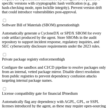
specific versions with cryptographic hash verification (e.g., pip
hash-checking mode, npm lockfile integrity). Prevent version drift
that could introduce vulnerabilities post-approval.
Software Bill of Materials (SBOM) generation
high
Automatically generate a CycloneDX or SPDX SBOM for every
code artifact produced by the agent. Store SBOMs in the audit
repository to support incident response, regulatory inquiries, and
SEC cybersecurity disclosure requirements under the 2023 rules.
Private package registry enforcement
high
Configure the sandbox and CI/CD pipeline to resolve packages only
from an internal, vetted package mirror. Disable direct resolution
from public registries to prevent dependency confusion attacks
targeting internal package names.
License compatibility gate for financial IP
medium
Automatically flag any dependency with AGPL, GPL, or SSPL
licenses introduced by the agent, as these may require open-sourcing