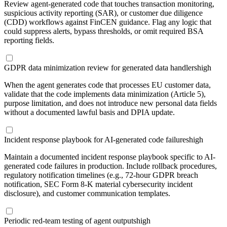
Review agent-generated code that touches transaction monitoring,
suspicious activity reporting (SAR), or customer due diligence
(CDD) workflows against FinCEN guidance. Flag any logic that
could suppress alerts, bypass thresholds, or omit required BSA
reporting fields.
GDPR data minimization review for generated data handlers
high
When the agent generates code that processes EU customer data,
validate that the code implements data minimization (Article 5),
purpose limitation, and does not introduce new personal data fields
without a documented lawful basis and DPIA update.
Incident response playbook for AI-generated code failures
high
Maintain a documented incident response playbook specific to AI-
generated code failures in production. Include rollback procedures,
regulatory notification timelines (e.g., 72-hour GDPR breach
notification, SEC Form 8-K material cybersecurity incident
disclosure), and customer communication templates.
Periodic red-team testing of agent outputs
high