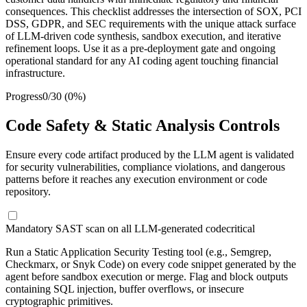
consequences. This checklist addresses the intersection of SOX, PCI
DSS, GDPR, and SEC requirements with the unique attack surface
of LLM-driven code synthesis, sandbox execution, and iterative
refinement loops. Use it as a pre-deployment gate and ongoing
operational standard for any AI coding agent touching financial
infrastructure.
Progress
0
/
30
(
0
%)
Code Safety & Static Analysis Controls
Ensure every code artifact produced by the LLM agent is validated
for security vulnerabilities, compliance violations, and dangerous
patterns before it reaches any execution environment or code
repository.
Mandatory SAST scan on all LLM-generated code
critical
Run a Static Application Security Testing tool (e.g., Semgrep,
Checkmarx, or Snyk Code) on every code snippet generated by the
agent before sandbox execution or merge. Flag and block outputs
containing SQL injection, buffer overflows, or insecure
cryptographic primitives.