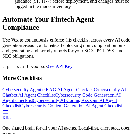
guidance (SR 11-7) before deployment, and changes must be
logged in the model inventory.
Automate Your Fintech Agent
Compliance
Use Vex to continuously enforce this checklist across every AI code
generation session, automatically blocking non-compliant outputs
and generating audit-ready reports for your SOX, PCI DSS, and
SEC obligations.
Get API Key
pip install vex-sdk
More Checklists
Cybersecurity Agentic RAG AI Agent Checklist
Cybersecurity AI
Chatbot AI Agent Checklist
Cybersecurity Code Generation AI
Agent Checklist
Cybersecurity AI Coding Assistant AI Agent
Checklist
Cybersecurity Content Generation AI Agent Checklist
Klio
One shared brain for all your AI agents. Local-first, encrypted, open
source.