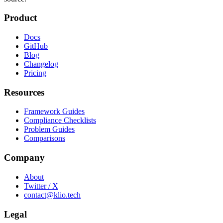
Product
Docs
GitHub
Blog
Changelog
Pricing
Resources
Framework Guides
Compliance Checklists
Problem Guides
Comparisons
Company
About
Twitter / X
contact@klio.tech
Legal