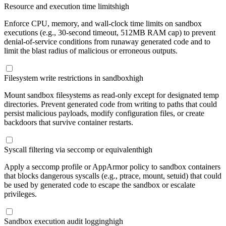
Resource and execution time limits
high
Enforce CPU, memory, and wall-clock time limits on sandbox
executions (e.g., 30-second timeout, 512MB RAM cap) to prevent
denial-of-service conditions from runaway generated code and to
limit the blast radius of malicious or erroneous outputs.
Filesystem write restrictions in sandbox
high
Mount sandbox filesystems as read-only except for designated temp
directories. Prevent generated code from writing to paths that could
persist malicious payloads, modify configuration files, or create
backdoors that survive container restarts.
Syscall filtering via seccomp or equivalent
high
Apply a seccomp profile or AppArmor policy to sandbox containers
that blocks dangerous syscalls (e.g., ptrace, mount, setuid) that could
be used by generated code to escape the sandbox or escalate
privileges.
Sandbox execution audit logging
high