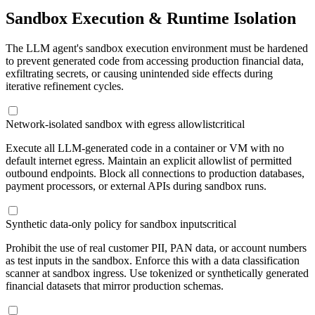
Sandbox Execution & Runtime Isolation
The LLM agent's sandbox execution environment must be hardened
to prevent generated code from accessing production financial data,
exfiltrating secrets, or causing unintended side effects during
iterative refinement cycles.
Network-isolated sandbox with egress allowlist
critical
Execute all LLM-generated code in a container or VM with no
default internet egress. Maintain an explicit allowlist of permitted
outbound endpoints. Block all connections to production databases,
payment processors, or external APIs during sandbox runs.
Synthetic data-only policy for sandbox inputs
critical
Prohibit the use of real customer PII, PAN data, or account numbers
as test inputs in the sandbox. Enforce this with a data classification
scanner at sandbox ingress. Use tokenized or synthetically generated
financial datasets that mirror production schemas.