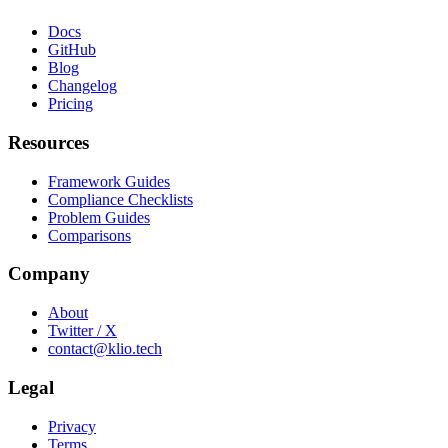
Docs
GitHub
Blog
Changelog
Pricing
Resources
Framework Guides
Compliance Checklists
Problem Guides
Comparisons
Company
About
Twitter / X
contact@klio.tech
Legal
Privacy
Terms