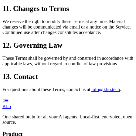
11. Changes to Terms
We reserve the right to modify these Terms at any time. Material
changes will be communicated via email or a notice on the Service.
Continued use after changes constitutes acceptance.
12. Governing Law
These Terms shall be governed by and construed in accordance with
applicable laws, without regard to conflict of law provisions.
13. Contact
For questions about these Terms, contact us at
info@klio.tech
.
Klio
One shared brain for all your AI agents. Local-first, encrypted, open
source.
Product