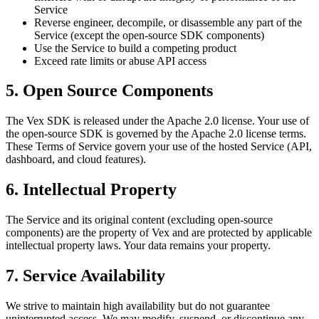
Service
Reverse engineer, decompile, or disassemble any part of the
Service (except the open-source SDK components)
Use the Service to build a competing product
Exceed rate limits or abuse API access
5. Open Source Components
The Vex SDK is released under the Apache 2.0 license. Your use of
the open-source SDK is governed by the Apache 2.0 license terms.
These Terms of Service govern your use of the hosted Service (API,
dashboard, and cloud features).
6. Intellectual Property
The Service and its original content (excluding open-source
components) are the property of Vex and are protected by applicable
intellectual property laws. Your data remains your property.
7. Service Availability
We strive to maintain high availability but do not guarantee
uninterrupted access. We may modify, suspend, or discontinue any