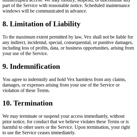
part of the Service with reasonable notice. Scheduled maintenance
windows will be communicated in advance.
8. Limitation of Liability
To the maximum extent permitted by law, Vex shall not be liable for
any indirect, incidental, special, consequential, or punitive damages,
including loss of profits, data, or business opportunities, arising from
your use of the Service.
9. Indemnification
You agree to indemnify and hold Vex harmless from any claims,
damages, or expenses arising from your use of the Service or
violation of these Terms.
10. Termination
We may terminate or suspend your access immediately, without
prior notice, for conduct that we believe violates these Terms or is
harmful to other users or the Service. Upon termination, your right
to use the Service ceases immediately.