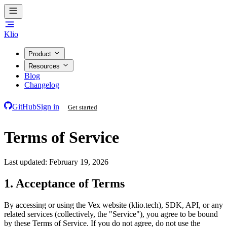
Klio
Product
Resources
Blog
Changelog
GitHub
Sign in
Get started
Terms of Service
Last updated: February 19, 2026
1. Acceptance of Terms
By accessing or using the Vex website (klio.tech), SDK, API, or any
related services (collectively, the "Service"), you agree to be bound
by these Terms of Service. If you do not agree, do not use the