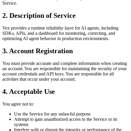
Service.
2. Description of Service
Vex provides a runtime reliability layer for AI agents, including
SDKs, APIs, and a dashboard for monitoring, correcting, and
optimizing AI agent behavior in production environments.
3. Account Registration
You must provide accurate and complete information when creating
an account. You are responsible for maintaining the security of your
account credentials and API keys. You are responsible for all
activities that occur under your account.
4. Acceptable Use
You agree not to:
Use the Service for any unlawful purpose
Attempt to gain unauthorized access to the Service or its
systems
Interfere with or disrupt the integrity or performance of the