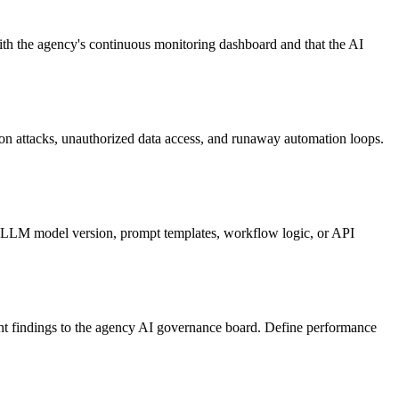
 with the agency's continuous monitoring dashboard and that the AI
on attacks, unauthorized data access, and runaway automation loops.
e LLM model version, prompt templates, workflow logic, or API
sent findings to the agency AI governance board. Define performance