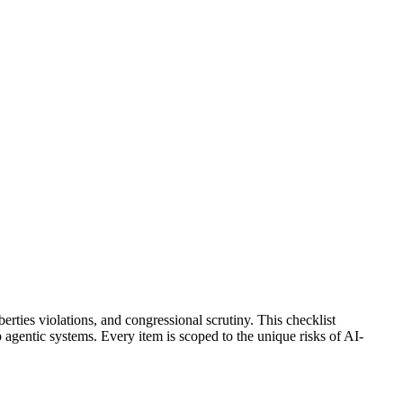
erties violations, and congressional scrutiny. This checklist
entic systems. Every item is scoped to the unique risks of AI-