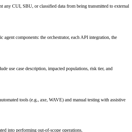
ent any CUI, SBU, or classified data from being transmitted to external
ic agent components: the orchestrator, each API integration, the
e use case description, impacted populations, risk tier, and
automated tools (e.g., axe, WAVE) and manual testing with assistive
ated into performing out-of-scope operations.