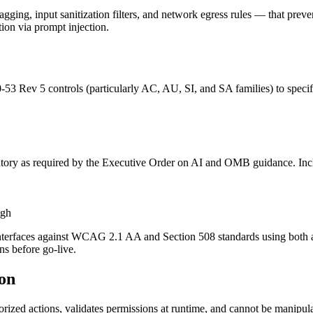
agging, input sanitization filters, and network egress rules — that prev
tion via prompt injection.
-53 Rev 5 controls (particularly AC, AU, SI, and SA families) to specif
ory as required by the Executive Order on AI and OMB guidance. Includ
igh
 interfaces against WCAG 2.1 AA and Section 508 standards using both 
ns before go-live.
ion
rized actions, validates permissions at runtime, and cannot be manipul