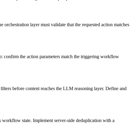
 orchestration layer must validate that the requested action matches
tep: confirm the action parameters match the triggering workflow
filters before content reaches the LLM reasoning layer. Define and
s workflow state. Implement server-side deduplication with a