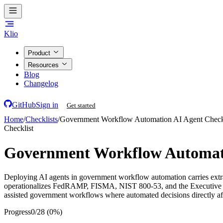
Klio
Product
Resources
Blog
Changelog
GitHub
Sign in
Get started
Home
/
Checklists
/
Government Workflow Automation AI Agent Check
Checklist
Government Workflow Automati
Deploying AI agents in government workflow automation carries extraord
operationalizes FedRAMP, FISMA, NIST 800-53, and the Executive Orde
assisted government workflows where automated decisions directly affe
Progress
0
/
28
(
0
%)