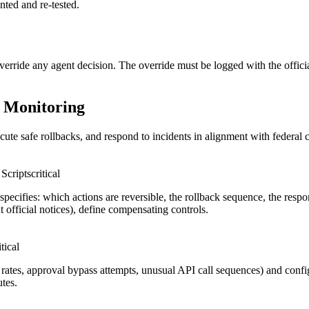
nted and re-tested.
erride any agent decision. The override must be logged with the official'
s Monitoring
cute safe rollbacks, and respond to incidents in alignment with federal 
Scripts
critical
pecifies: which actions are reversible, the rollback sequence, the res
nt official notices), define compensating controls.
itical
or rates, approval bypass attempts, unusual API call sequences) and conf
utes.