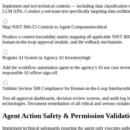
Implement and test technical controls — including data classification t
LLM APIs. Conduct a red-team test specifically targeting data exfiltra
Map NIST 800-53 Controls to Agent Components
critical
Produce a control traceability matrix mapping all applicable NIST 800
human-in-the-loop approval module, and the rollback mechanism.
Register AI System in Agency AI Inventory
high
Add the workflow automation agent to the agency's AI use case invent
responsible AI officer sign-off.
Validate Section 508 Compliance for Human-in-the-Loop Interfaces
h
Test all approval dashboards, decision review screens, and audit log
technologies. Document remediation of all critical and serious violatio
Agent Action Safety & Permission Validat
Implement technical safeguards ensuring the agent only executes autho