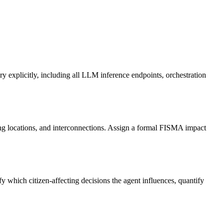
explicitly, including all LLM inference endpoints, orchestration
ng locations, and interconnections. Assign a formal FISMA impact
hich citizen-affecting decisions the agent influences, quantify