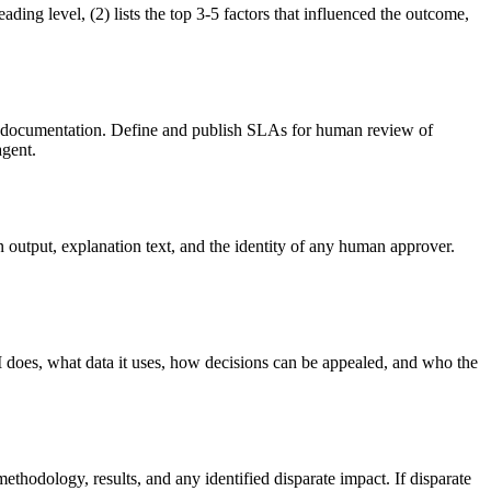
ading level, (2) lists the top 3-5 factors that influenced the outcome,
ing documentation. Define and publish SLAs for human review of
agent.
n output, explanation text, and the identity of any human approver.
I does, what data it uses, how decisions can be appealed, and who the
ethodology, results, and any identified disparate impact. If disparate