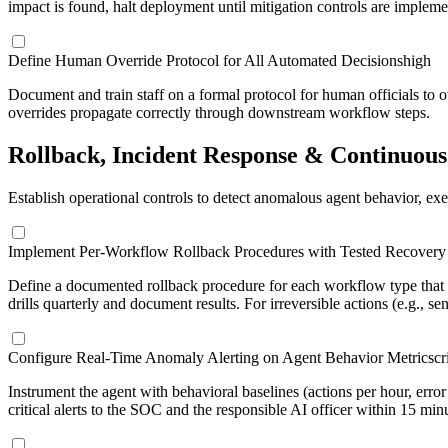
impact is found, halt deployment until mitigation controls are impleme
Define Human Override Protocol for All Automated Decisions
high
Document and train staff on a formal protocol for human officials to ov
overrides propagate correctly through downstream workflow steps.
Rollback, Incident Response & Continuou
Establish operational controls to detect anomalous agent behavior, exe
Implement Per-Workflow Rollback Procedures with Tested Recovery 
Define a documented rollback procedure for each workflow type that s
drills quarterly and document results. For irreversible actions (e.g., se
Configure Real-Time Anomaly Alerting on Agent Behavior Metrics
cr
Instrument the agent with behavioral baselines (actions per hour, err
critical alerts to the SOC and the responsible AI officer within 15 min