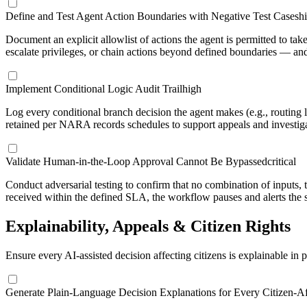
Define and Test Agent Action Boundaries with Negative Test Cases
h
Document an explicit allowlist of actions the agent is permitted to ta
escalate privileges, or chain actions beyond defined boundaries — and
Implement Conditional Logic Audit Trail
high
Log every conditional branch decision the agent makes (e.g., routing l
retained per NARA records schedules to support appeals and investiga
Validate Human-in-the-Loop Approval Cannot Be Bypassed
critical
Conduct adversarial testing to confirm that no combination of inputs, 
received within the defined SLA, the workflow pauses and alerts the 
Explainability, Appeals & Citizen Rights
Ensure every AI-assisted decision affecting citizens is explainable in
Generate Plain-Language Decision Explanations for Every Citizen-Af