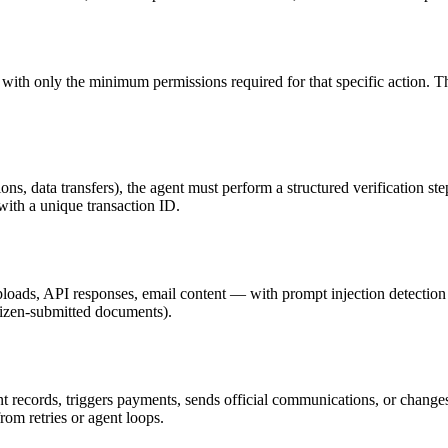
ith only the minimum permissions required for that specific action. The
ions, data transfers), the agent must perform a structured verification s
 with a unique transaction ID.
loads, API responses, email content — with prompt injection detection 
citizen-submitted documents).
 records, triggers payments, sends official communications, or change
m retries or agent loops.