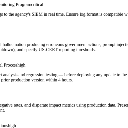
nitoring Program
critical
logs to the agency's SIEM in real time. Ensure log format is compatible
l hallucination producing erroneous government actions, prompt injecti
shutdown), and specify US-CERT reporting thresholds.
l Process
high
t analysis and regression testing — before deploying any update to th
y prior production version within 4 hours.
negative rates, and disparate impact metrics using production data. Pre
nt.
tions
high