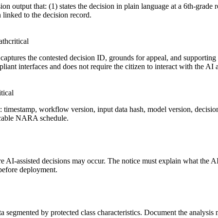
n output that: (1) states the decision in plain language at a 6th-grade re
 linked to the decision record.
ath
critical
at captures the contested decision ID, grounds for appeal, and support
iant interfaces and does not require the citizen to interact with the AI 
itical
s: timestamp, workflow version, input data hash, model version, decisio
plicable NARA schedule.
ere AI-assisted decisions may occur. The notice must explain what the A
 before deployment.
ata segmented by protected class characteristics. Document the analysis m