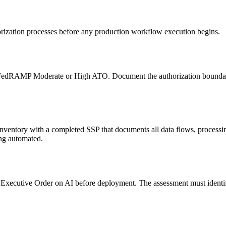
orization processes before any production workflow execution begins.
t FedRAMP Moderate or High ATO. Document the authorization boundary 
ventory with a completed SSP that documents all data flows, processi
ng automated.
ecutive Order on AI before deployment. The assessment must identify w