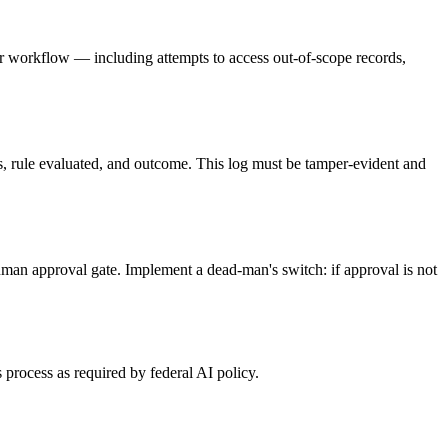
 per workflow — including attempts to access out-of-scope records,
ues, rule evaluated, and outcome. This log must be tamper-evident and
human approval gate. Implement a dead-man's switch: if approval is not
 process as required by federal AI policy.