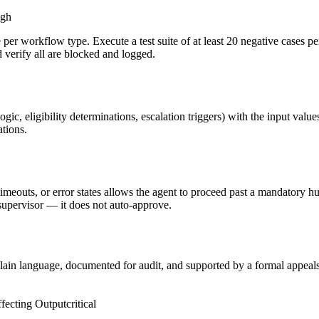
igh
ke per workflow type. Execute a test suite of at least 20 negative cases
 verify all are blocked and logged.
ogic, eligibility determinations, escalation triggers) with the input val
tions.
timeouts, or error states allows the agent to proceed past a mandatory 
supervisor — it does not auto-approve.
 plain language, documented for audit, and supported by a formal appeals
fecting Output
critical