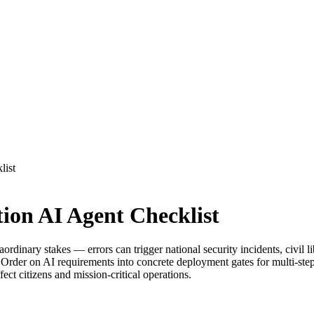
list
on AI Agent Checklist
inary stakes — errors can trigger national security incidents, civil lib
r on AI requirements into concrete deployment gates for multi-step ag
ct citizens and mission-critical operations.