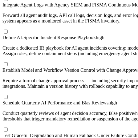
Integrate Agent Logs with Agency SIEM and FISMA Continuous Mo
Forward all agent audit logs, API call logs, decision logs, and error 
system appears as a monitored asset in the FISMA inventory.
Define AI-Specific Incident Response Playbook
high
Create a dedicated IR playbook for AI agent incidents covering: mode
Assign roles, define containment steps (including emergency agent 
Establish Model and Workflow Version Control with Change Approva
Require a formal change approval process — including security impac
integrations. Maintain a version history with rollback capability to an
Schedule Quarterly AI Performance and Bias Reviews
high
Conduct quarterly reviews of agent decision accuracy, false positive/
thresholds that trigger mandatory remediation or suspension of the age
Test Graceful Degradation and Human Fallback Under Failure Condi