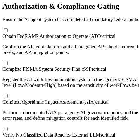
Authorization & Compliance Gating
Ensure the AI agent system has completed all mandatory federal auth
Obtain FedRAMP Authorization to Operate (ATO)
critical
Confirm the AI agent platform and all integrated APIs hold a curren
layers, and API integration points.
Complete FISMA System Security Plan (SSP)
critical
Register the AI workflow automation system in the agency's FISMA in
level (Low/Moderate/High) based on the sensitivity of workflows bei
Conduct Algorithmic Impact Assessment (AIA)
critical
Perform a documented AIA per agency AI governance policy and the Ex
error rates, and define mitigation controls for each identified risk.
Verify No Classified Data Reaches External LLMs
critical