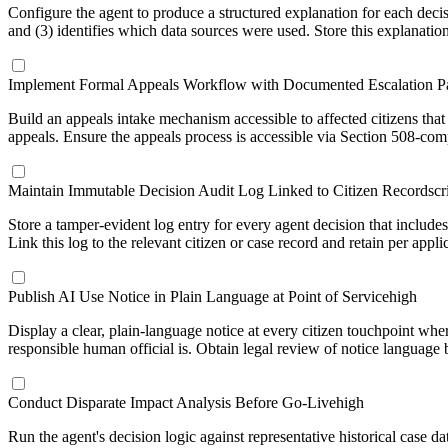
Configure the agent to produce a structured explanation for each decisio
and (3) identifies which data sources were used. Store this explanation
Implement Formal Appeals Workflow with Documented Escalation P
Build an appeals intake mechanism accessible to affected citizens th
appeals. Ensure the appeals process is accessible via Section 508-compl
Maintain Immutable Decision Audit Log Linked to Citizen Records
cr
Store a tamper-evident log entry for every agent decision that include
Link this log to the relevant citizen or case record and retain per ap
Publish AI Use Notice in Plain Language at Point of Service
high
Display a clear, plain-language notice at every citizen touchpoint wh
responsible human official is. Obtain legal review of notice language
Conduct Disparate Impact Analysis Before Go-Live
high
Run the agent's decision logic against representative historical case d