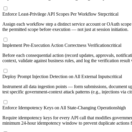
Enforce Least-Privilege API Scopes Per Workflow Step
critical
Assign each workflow step a distinct service account or OAuth scope w
the permitted scope before execution — not just at session initiation.
Implement Pre-Execution Action Correctness Verification
critical
Before each consequential action (record updates, approvals, notificat
context, validate against business rules, and log the verification result
Deploy Prompt Injection Detection on All External Inputs
critical
Instrument all data ingestion points — form submissions, document up
test specific government-context attack patterns (e.g., injections via 
Enforce Idempotency Keys on All State-Changing Operations
high
Require idempotency keys for every API call that modifies government
minimum 24-hour idempotency window to prevent duplicate actions fro