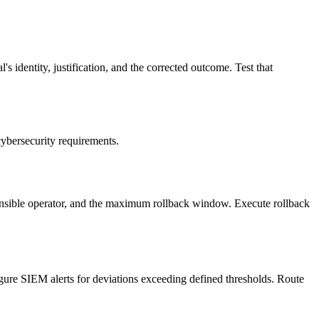
s identity, justification, and the corrected outcome. Test that
cybersecurity requirements.
ponsible operator, and the maximum rollback window. Execute rollback
igure SIEM alerts for deviations exceeding defined thresholds. Route