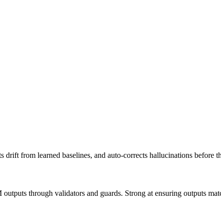
ts drift from learned baselines, and auto-corrects hallucinations befor
outputs through validators and guards. Strong at ensuring outputs mat