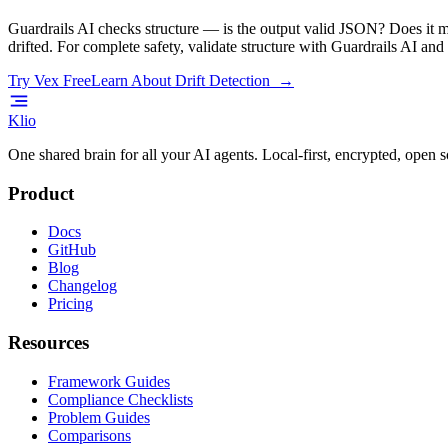
Guardrails AI checks structure — is the output valid JSON? Does it m
drifted. For complete safety, validate structure with Guardrails AI an
Try Vex Free
Learn About Drift Detection →
Klio
One shared brain for all your AI agents. Local-first, encrypted, open s
Product
Docs
GitHub
Blog
Changelog
Pricing
Resources
Framework Guides
Compliance Checklists
Problem Guides
Comparisons