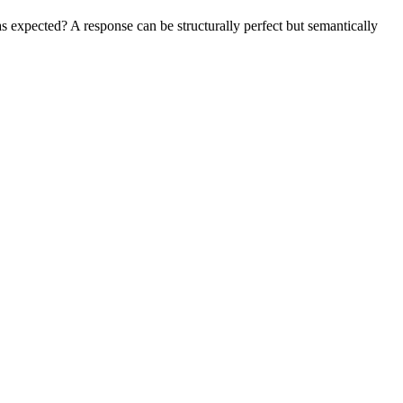
 expected? A response can be structurally perfect but semantically