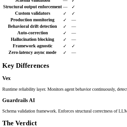
Schema validation
—
✓
Structural output enforcement
—
✓
Custom validators
✓
✓
Production monitoring
—
✓
Behavioral drift detection
—
✓
Auto-correction
—
✓
Hallucination blocking
—
✓
Framework agnostic
✓
✓
Zero-latency async mode
—
✓
Key Differences
Vex
Runtime reliability layer. Monitors agent behavior continuously, detec
Guardrails AI
Schema validation framework. Enforces structural correctness of LLM 
The Verdict