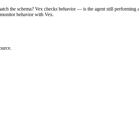
atch the schema? Vex checks behavior — is the agent still performing as
d monitor behavior with Vex.
ource.