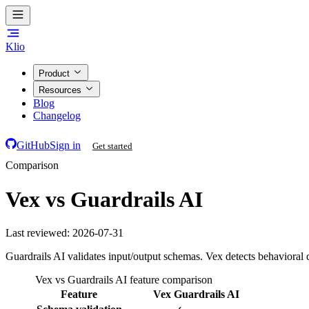
Klio
Product
Resources
Blog
Changelog
GitHub
Sign in
Get started
Comparison
Vex vs Guardrails AI
Last reviewed:
2026-07-31
Guardrails AI validates input/output schemas. Vex detects behavioral 
Vex vs Guardrails AI feature comparison
Feature
Vex
Guardrails AI