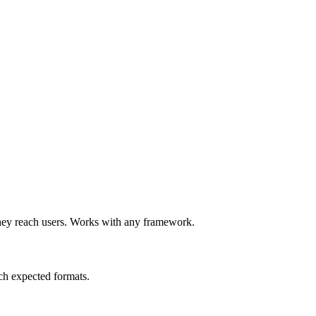
e they reach users. Works with any framework.
ch expected formats.