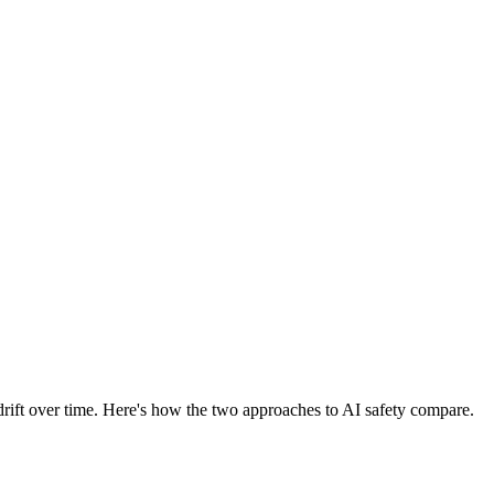
drift over time. Here's how the two approaches to AI safety compare.