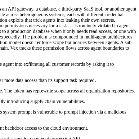
s an API gateway, a database, a third-party SaaS tool, or another agent
te across heterogeneous systems, each with different credential
on exploits that trick agents into leaking their own secrets.
m permissions necessary for a task — is routinely violated in agent
 to a production database when it only needs read access, or one with
unexpectedly. The problem is compounded in multi-agent architectures
ization model doesn't enforce scope boundaries between agents. A sub-
chain. Vex tracks these permission flows across agent boundaries to
agent into exfiltrating all customer records by asking it to
 more data access than its support task required.
e. The token has repo:write scope across all organization repositories.
lly introducing supply chain vulnerabilities.
s system prompt is vulnerable to prompt injection via a malicious
tent backdoor access to the cloud environment.
 grant access to a payment processing API.