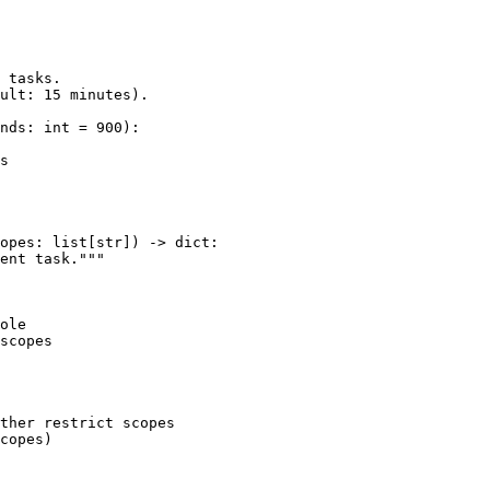
 tasks.

ult: 15 minutes).

nds: int = 900):

s

opes: list[str]) -> dict:

ent task."""

ole

scopes

ther restrict scopes

copes)
