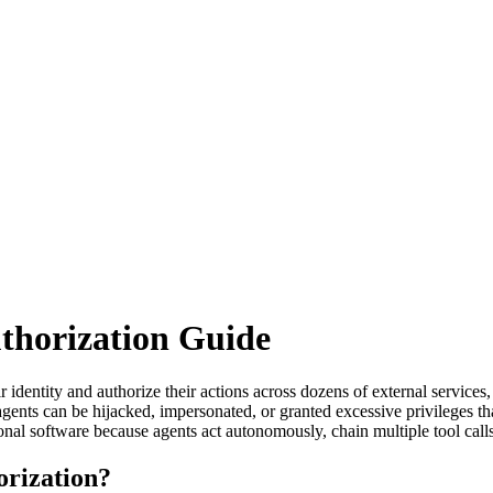
thorization Guide
r identity and authorize their actions across dozens of external servic
gents can be hijacked, impersonated, or granted excessive privileges tha
ional software because agents act autonomously, chain multiple tool call
orization?