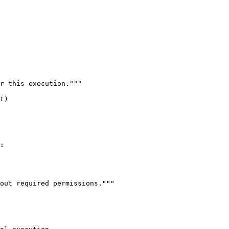
r this execution."""

t)

:

out required permissions."""
