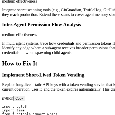
medium
effectiveness
Integrate secret scanning tools (e.g., GitGuardian, TruffleHog, GitHu
they reach production. Extend these scans to cover agent memory store
Inter-Agent Permission Flow Analysis
medium
effectiveness
In multi-agent systems, trace how credentials and permission tokens fl
Identify any edge where a sub-agent receives broader permissions than 
credentials — when spawning child agents.
How to Fix It
Implement Short-Lived Token Vending
Replace long-lived static API keys with a token vending service that i
current operation, uses it, and the token expires automatically. This 
python
Copy
import boto3

import time

from functools import wraps
