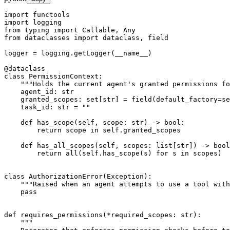
import functools

import logging

from typing import Callable, Any

from dataclasses import dataclass, field

logger = logging.getLogger(__name__)

@dataclass

class PermissionContext:

    """Holds the current agent's granted permissions fo
    agent_id: str

    granted_scopes: set[str] = field(default_factory=se
    task_id: str = ""

    def has_scope(self, scope: str) -> bool:

        return scope in self.granted_scopes

    def has_all_scopes(self, scopes: list[str]) -> bool
        return all(self.has_scope(s) for s in scopes)

class AuthorizationError(Exception):

    """Raised when an agent attempts to use a tool with
    pass

def requires_permissions(*required_scopes: str):

    """
