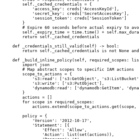
        self._cached_credentials = {

            'access_key': creds['AccessKeyId'],

            'secret_key': creds['SecretAccessKey'],

            'session_token': creds['SessionToken']

        }

        # Expire 60 seconds before actual expiry to avo
        self._expiry_time = time.time() + self.max_dura
        return self._cached_credentials

    def _credentials_still_valid(self) -> bool:

        return self._cached_credentials is not None and
    def _build_inline_policy(self, required_scopes: lis
        import json

        # Map abstract scopes to specific IAM actions

        scope_to_actions = {

            's3:read': ['s3:GetObject', 's3:ListBucket'
            's3:write': ['s3:PutObject'],

            'dynamodb:read': ['dynamodb:GetItem', 'dyna
        }

        actions = []

        for scope in required_scopes:

            actions.extend(scope_to_actions.get(scope, 
        policy = {

            'Version': '2012-10-17',

            'Statement': [{

                'Effect': 'Allow',

                'Action': list(set(actions)),
