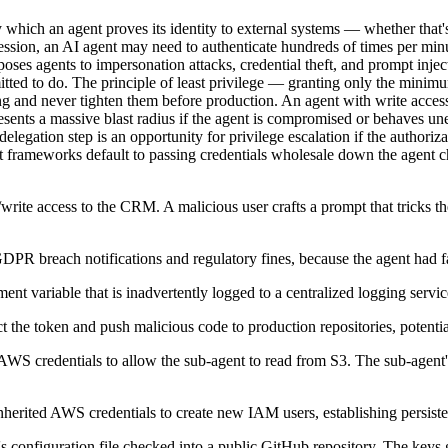
 which an agent proves its identity to external systems — whether that'
ession, an AI agent may need to authenticate hundreds of times per minu
oses agents to impersonation attacks, credential theft, and prompt injecti
tted to do. The principle of least privilege — granting only the minimu
 and never tighten them before production. An agent with write access
resents a massive blast radius if the agent is compromised or behaves 
elegation step is an opportunity for privilege escalation if the author
most frameworks default to passing credentials wholesale down the agent 
rite access to the CRM. A malicious user crafts a prompt that tricks the 
PR breach notifications and regulatory fines, because the agent had far
nt variable that is inadvertently logged to a centralized logging servic
t the token and push malicious code to production repositories, potentia
 AWS credentials to allow the sub-agent to read from S3. The sub-agent'
 inherited AWS credentials to create new IAM users, establishing persis
's configuration file checked into a public GitHub repository. The keys