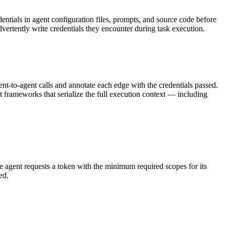
ntials in agent configuration files, prompts, and source code before
vertently write credentials they encounter during task execution.
ent-to-agent calls and annotate each edge with the credentials passed.
nt frameworks that serialize the full execution context — including
The agent requests a token with the minimum required scopes for its
ed.