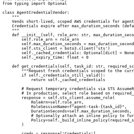
from typing import Optional

class AgentCredentialVendor:

    """

    Vends short-lived, scoped AWS credentials for agent
    Credentials expire after max_duration_seconds (defa
    """

    def __init__(self, role_arn: str, max_duration_seco
        self.role_arn = role_arn

        self.max_duration_seconds = max_duration_second
        self.sts_client = boto3.client('sts')

        self._cached_credentials: Optional[dict] = None

        self._expiry_time: float = 0

    def get_credentials(self, task_id: str, required_sc
        """Request fresh credentials scoped to the curr
        if self._credentials_still_valid():

            return self._cached_credentials

        # Request temporary credentials via STS AssumeR
        # In production, select role based on required_
        response = self.sts_client.assume_role(

            RoleArn=self.role_arn,

            RoleSessionName=f"agent-task-{task_id}",

            DurationSeconds=self.max_duration_seconds,

            # Optionally attach an inline policy to fur
            Policy=self._build_inline_policy(required_s
        )

        creds = response['Credentials']
