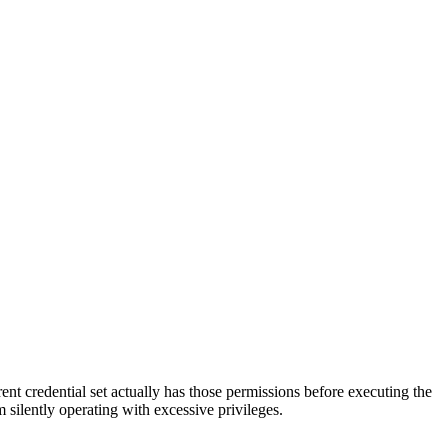
rrent credential set actually has those permissions before executing the
m silently operating with excessive privileges.