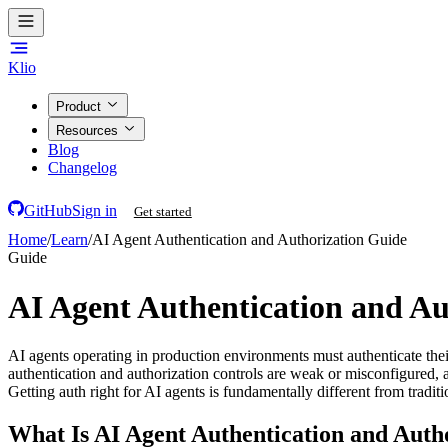
Klio
Product
Resources
Blog
Changelog
GitHub
Sign in
Get started
Home
/
Learn
/
AI Agent Authentication and Authorization Guide
Guide
AI Agent Authentication and Au
AI agents operating in production environments must authenticate thei
authentication and authorization controls are weak or misconfigured, a
Getting auth right for AI agents is fundamentally different from tradit
What Is AI Agent Authentication and Auth