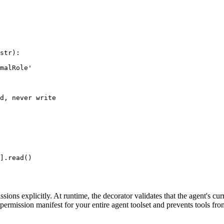
str):

malRole'

d, never write

].read()
sions explicitly. At runtime, the decorator validates that the agent's cu
ve permission manifest for your entire agent toolset and prevents tools fro