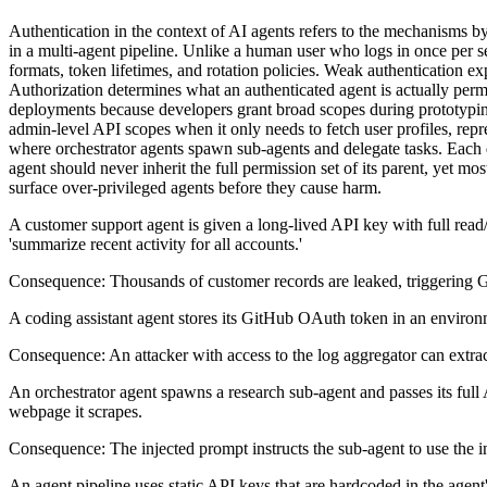
Authentication in the context of AI agents refers to the mechanisms by
in a multi-agent pipeline. Unlike a human user who logs in once per s
formats, token lifetimes, and rotation policies. Weak authentication exp
Authorization determines what an authenticated agent is actually permi
deployments because developers grant broad scopes during prototyping
admin-level API scopes when it only needs to fetch user profiles, rep
where orchestrator agents spawn sub-agents and delegate tasks. Each d
agent should never inherit the full permission set of its parent, yet 
surface over-privileged agents before they cause harm.
A customer support agent is given a long-lived API key with full read/w
'summarize recent activity for all accounts.'
Consequence:
Thousands of customer records are leaked, triggering GD
A coding assistant agent stores its GitHub OAuth token in an environme
Consequence:
An attacker with access to the log aggregator can extrac
An orchestrator agent spawns a research sub-agent and passes its full
webpage it scrapes.
Consequence:
The injected prompt instructs the sub-agent to use the
An agent pipeline uses static API keys that are hardcoded in the agent