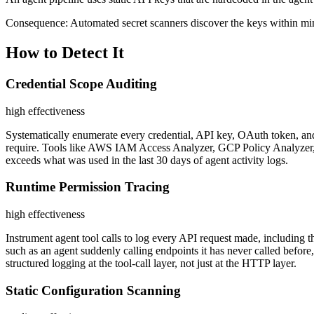
Consequence:
Automated secret scanners discover the keys within minu
How to Detect It
Credential Scope Auditing
high
effectiveness
Systematically enumerate every credential, API key, OAuth token, and 
require. Tools like AWS IAM Access Analyzer, GCP Policy Analyzer, or
exceeds what was used in the last 30 days of agent activity logs.
Runtime Permission Tracing
high
effectiveness
Instrument agent tool calls to log every API request made, including 
such as an agent suddenly calling endpoints it has never called before
structured logging at the tool-call layer, not just at the HTTP layer.
Static Configuration Scanning