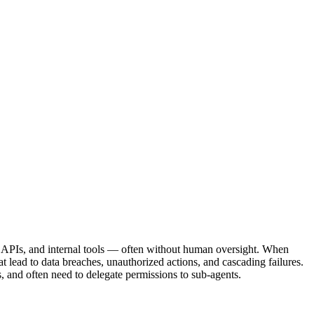
es, APIs, and internal tools — often without human oversight. When
t lead to data breaches, unauthorized actions, and cascading failures.
s, and often need to delegate permissions to sub-agents.