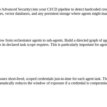
b Advanced Security) into your CI/CD pipeline to detect hardcoded crede
s, vector databases, and any persistent storage where agents might inad
ow from orchestrator agents to sub-agents. Build a directed graph of ag
its declared task scope requires. This is particularly important for age
ssues short-lived, scoped credentials just-in-time for each agent task. 
dramatically reduces the window of exposure if a credential is compromis