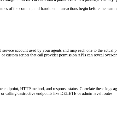
tes of the commit, and fraudulent transactions begin before the team is 
service account used by your agents and map each one to the actual perm
 custom scripts that call provider permission APIs can reveal over-pri
the endpoint, HTTP method, and response status. Correlate these logs a
, or calling destructive endpoints like DELETE or admin-level routes — i