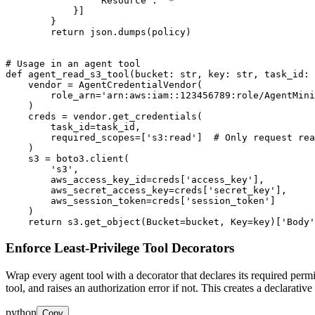
                'Resource': '*'

            }]

        }

        return json.dumps(policy)

# Usage in an agent tool

def agent_read_s3_tool(bucket: str, key: str, task_id: 
    vendor = AgentCredentialVendor(

        role_arn='arn:aws:iam::123456789:role/AgentMini
    )

    creds = vendor.get_credentials(

        task_id=task_id,

        required_scopes=['s3:read']  # Only request rea
    )

    s3 = boto3.client(

        's3',

        aws_access_key_id=creds['access_key'],

        aws_secret_access_key=creds['secret_key'],

        aws_session_token=creds['session_token']

    )

    return s3.get_object(Bucket=bucket, Key=key)['Body'
Enforce Least-Privilege Tool Decorators
Wrap every agent tool with a decorator that declares its required permis
tool, and raises an authorization error if not. This creates a declarati
python
Copy