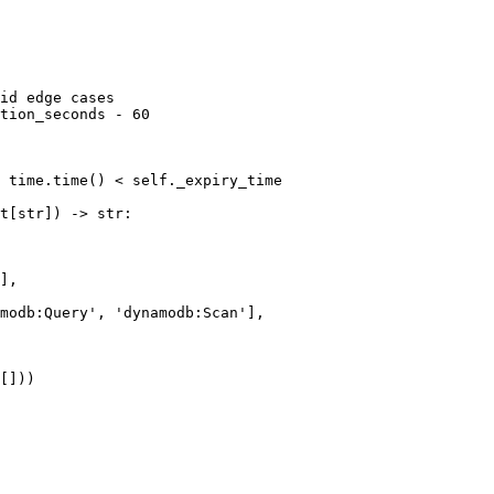
id edge cases

tion_seconds - 60

 time.time() < self._expiry_time

t[str]) -> str:

],

modb:Query', 'dynamodb:Scan'],

[]))
