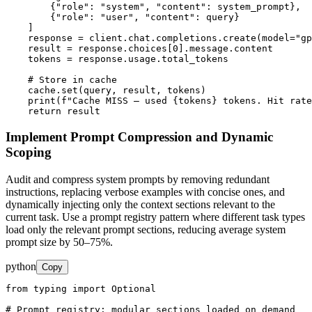
        {"role": "system", "content": system_prompt},

        {"role": "user", "content": query}

    ]

    response = client.chat.completions.create(model="gp
    result = response.choices[0].message.content

    tokens = response.usage.total_tokens

    # Store in cache

    cache.set(query, result, tokens)

    print(f"Cache MISS — used {tokens} tokens. Hit rate
    return result
Implement Prompt Compression and Dynamic
Scoping
Audit and compress system prompts by removing redundant
instructions, replacing verbose examples with concise ones, and
dynamically injecting only the context sections relevant to the
current task. Use a prompt registry pattern where different task types
load only the relevant prompt sections, reducing average system
prompt size by 50–75%.
python
Copy
from typing import Optional

# Prompt registry: modular sections loaded on demand
