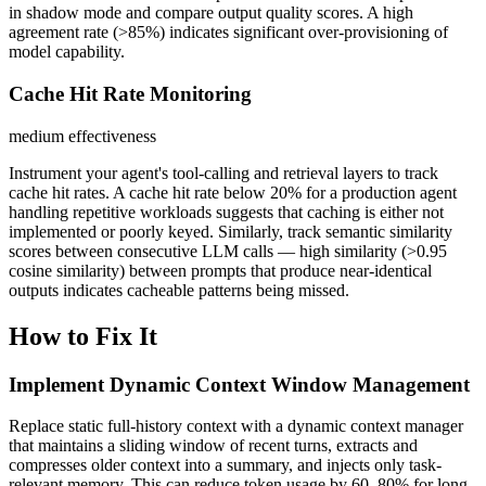
in shadow mode and compare output quality scores. A high
agreement rate (>85%) indicates significant over-provisioning of
model capability.
Cache Hit Rate Monitoring
medium
effectiveness
Instrument your agent's tool-calling and retrieval layers to track
cache hit rates. A cache hit rate below 20% for a production agent
handling repetitive workloads suggests that caching is either not
implemented or poorly keyed. Similarly, track semantic similarity
scores between consecutive LLM calls — high similarity (>0.95
cosine similarity) between prompts that produce near-identical
outputs indicates cacheable patterns being missed.
How to Fix It
Implement Dynamic Context Window Management
Replace static full-history context with a dynamic context manager
that maintains a sliding window of recent turns, extracts and
compresses older context into a summary, and injects only task-
relevant memory. This can reduce token usage by 60–80% for long-