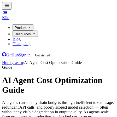
Klio
Product
Resources
Blog
Changelog
GitHub
Sign in
Get started
Home
/
Learn
/
AI Agent Cost Optimization Guide
Guide
AI Agent Cost Optimization
Guide
AI agents can silently drain budgets through inefficient token usage,
redundant API calls, and poorly scoped model selection — often
without any visible degradation in output quality. As agents scale
from prototypes to production, unchecked costs can grow