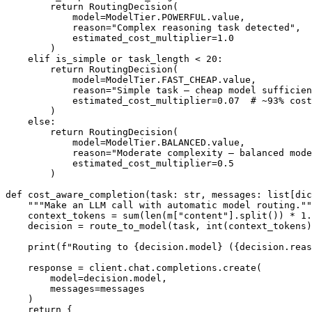
        return RoutingDecision(

            model=ModelTier.POWERFUL.value,

            reason="Complex reasoning task detected",

            estimated_cost_multiplier=1.0

        )

    elif is_simple or task_length < 20:

        return RoutingDecision(

            model=ModelTier.FAST_CHEAP.value,

            reason="Simple task — cheap model sufficien
            estimated_cost_multiplier=0.07  # ~93% cost
        )

    else:

        return RoutingDecision(

            model=ModelTier.BALANCED.value,

            reason="Moderate complexity — balanced mode
            estimated_cost_multiplier=0.5

        )

def cost_aware_completion(task: str, messages: list[dic
    """Make an LLM call with automatic model routing.""
    context_tokens = sum(len(m["content"].split()) * 1.
    decision = route_to_model(task, int(context_tokens)
    print(f"Routing to {decision.model} ({decision.reas
    response = client.chat.completions.create(

        model=decision.model,

        messages=messages

    )

    return {
