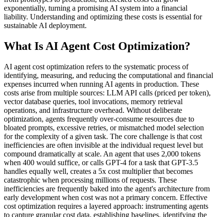
exponentially, turning a promising AI system into a financial
liability. Understanding and optimizing these costs is essential for
sustainable AI deployment.
What Is AI Agent Cost Optimization?
AI agent cost optimization refers to the systematic process of
identifying, measuring, and reducing the computational and financial
expenses incurred when running AI agents in production. These
costs arise from multiple sources: LLM API calls (priced per token),
vector database queries, tool invocations, memory retrieval
operations, and infrastructure overhead. Without deliberate
optimization, agents frequently over-consume resources due to
bloated prompts, excessive retries, or mismatched model selection
for the complexity of a given task. The core challenge is that cost
inefficiencies are often invisible at the individual request level but
compound dramatically at scale. An agent that uses 2,000 tokens
when 400 would suffice, or calls GPT-4 for a task that GPT-3.5
handles equally well, creates a 5x cost multiplier that becomes
catastrophic when processing millions of requests. These
inefficiencies are frequently baked into the agent's architecture from
early development when cost was not a primary concern. Effective
cost optimization requires a layered approach: instrumenting agents
to capture granular cost data, establishing baselines, identifying the