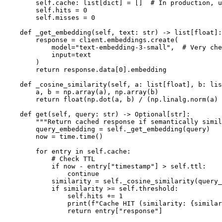
        self.cache: list[dict] = []  # In production, u
        self.hits = 0

        self.misses = 0

    def _get_embedding(self, text: str) -> list[float]:

        response = client.embeddings.create(

            model="text-embedding-3-small",  # Very che
            input=text

        )

        return response.data[0].embedding

    def _cosine_similarity(self, a: list[float], b: lis
        a, b = np.array(a), np.array(b)

        return float(np.dot(a, b) / (np.linalg.norm(a) 
    def get(self, query: str) -> Optional[str]:

        """Return cached response if semantically simil
        query_embedding = self._get_embedding(query)

        now = time.time()

        for entry in self.cache:

            # Check TTL

            if now - entry["timestamp"] > self.ttl:

                continue

            similarity = self._cosine_similarity(query_
            if similarity >= self.threshold:

                self.hits += 1

                print(f"Cache HIT (similarity: {similar
                return entry["response"]
