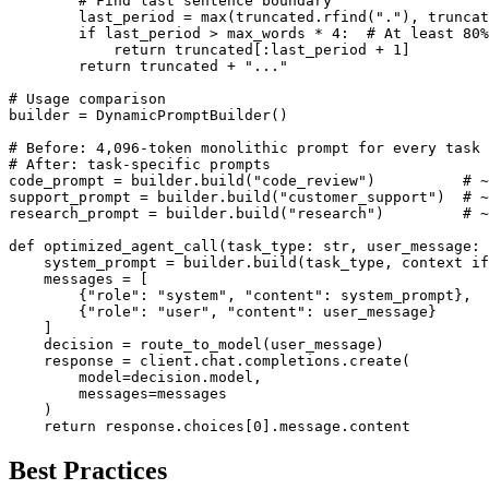
        # Find last sentence boundary

        last_period = max(truncated.rfind("."), truncat
        if last_period > max_words * 4:  # At least 80%
            return truncated[:last_period + 1]

        return truncated + "..."

# Usage comparison

builder = DynamicPromptBuilder()

# Before: 4,096-token monolithic prompt for every task

# After: task-specific prompts

code_prompt = builder.build("code_review")          # ~
support_prompt = builder.build("customer_support")  # ~
research_prompt = builder.build("research")         # ~
def optimized_agent_call(task_type: str, user_message: 
    system_prompt = builder.build(task_type, context if
    messages = [

        {"role": "system", "content": system_prompt},

        {"role": "user", "content": user_message}

    ]

    decision = route_to_model(user_message)

    response = client.chat.completions.create(

        model=decision.model,

        messages=messages

    )

    return response.choices[0].message.content
Best Practices