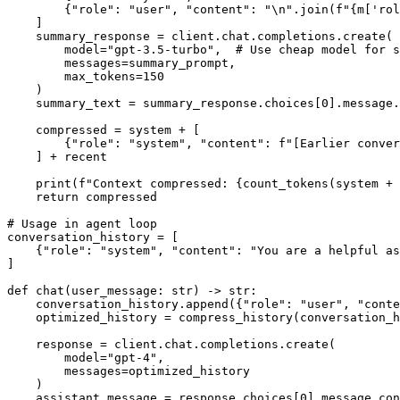
        {"role": "user", "content": "\n".join(f"{m['rol
    ]

    summary_response = client.chat.completions.create(

        model="gpt-3.5-turbo",  # Use cheap model for s
        messages=summary_prompt,

        max_tokens=150

    )

    summary_text = summary_response.choices[0].message.
    compressed = system + [

        {"role": "system", "content": f"[Earlier conver
    ] + recent

    print(f"Context compressed: {count_tokens(system + 
    return compressed

# Usage in agent loop

conversation_history = [

    {"role": "system", "content": "You are a helpful as
]

def chat(user_message: str) -> str:

    conversation_history.append({"role": "user", "conte
    optimized_history = compress_history(conversation_h
    response = client.chat.completions.create(

        model="gpt-4",

        messages=optimized_history

    )

    assistant_message = response.choices[0].message.con