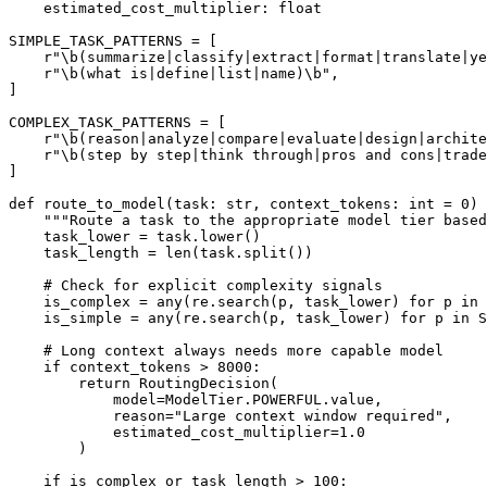
    estimated_cost_multiplier: float

SIMPLE_TASK_PATTERNS = [

    r"\b(summarize|classify|extract|format|translate|ye
    r"\b(what is|define|list|name)\b",

]

COMPLEX_TASK_PATTERNS = [

    r"\b(reason|analyze|compare|evaluate|design|archite
    r"\b(step by step|think through|pros and cons|trade
]

def route_to_model(task: str, context_tokens: int = 0) 
    """Route a task to the appropriate model tier based
    task_lower = task.lower()

    task_length = len(task.split())

    # Check for explicit complexity signals

    is_complex = any(re.search(p, task_lower) for p in 
    is_simple = any(re.search(p, task_lower) for p in S
    # Long context always needs more capable model

    if context_tokens > 8000:

        return RoutingDecision(

            model=ModelTier.POWERFUL.value,

            reason="Large context window required",

            estimated_cost_multiplier=1.0

        )

    if is_complex or task_length > 100:
