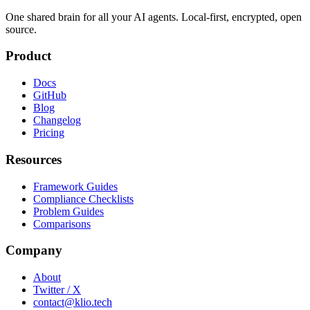
One shared brain for all your AI agents. Local-first, encrypted, open
source.
Product
Docs
GitHub
Blog
Changelog
Pricing
Resources
Framework Guides
Compliance Checklists
Problem Guides
Comparisons
Company
About
Twitter / X
contact@klio.tech