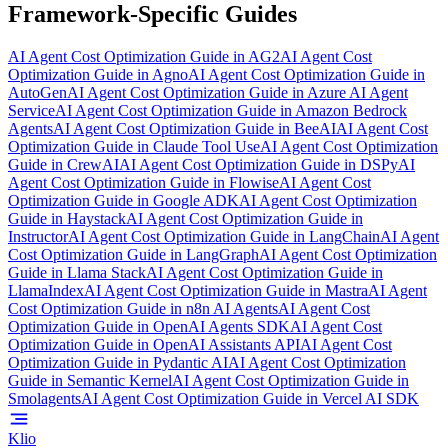
Framework-Specific Guides
AI Agent Cost Optimization Guide
in
AG2
AI Agent Cost
Optimization Guide
in
Agno
AI Agent Cost Optimization Guide
in
AutoGen
AI Agent Cost Optimization Guide
in
Azure AI Agent
Service
AI Agent Cost Optimization Guide
in
Amazon Bedrock
Agents
AI Agent Cost Optimization Guide
in
BeeAI
AI Agent Cost
Optimization Guide
in
Claude Tool Use
AI Agent Cost Optimization
Guide
in
CrewAI
AI Agent Cost Optimization Guide
in
DSPy
AI
Agent Cost Optimization Guide
in
Flowise
AI Agent Cost
Optimization Guide
in
Google ADK
AI Agent Cost Optimization
Guide
in
Haystack
AI Agent Cost Optimization Guide
in
Instructor
AI Agent Cost Optimization Guide
in
LangChain
AI Agent
Cost Optimization Guide
in
LangGraph
AI Agent Cost Optimization
Guide
in
Llama Stack
AI Agent Cost Optimization Guide
in
LlamaIndex
AI Agent Cost Optimization Guide
in
Mastra
AI Agent
Cost Optimization Guide
in
n8n AI Agents
AI Agent Cost
Optimization Guide
in
OpenAI Agents SDK
AI Agent Cost
Optimization Guide
in
OpenAI Assistants API
AI Agent Cost
Optimization Guide
in
Pydantic AI
AI Agent Cost Optimization
Guide
in
Semantic Kernel
AI Agent Cost Optimization Guide
in
Smolagents
AI Agent Cost Optimization Guide
in
Vercel AI SDK
Klio