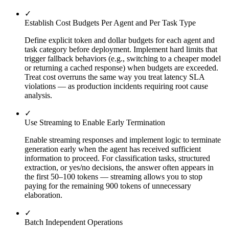
✓
Establish Cost Budgets Per Agent and Per Task Type
Define explicit token and dollar budgets for each agent and
task category before deployment. Implement hard limits that
trigger fallback behaviors (e.g., switching to a cheaper model
or returning a cached response) when budgets are exceeded.
Treat cost overruns the same way you treat latency SLA
violations — as production incidents requiring root cause
analysis.
✓
Use Streaming to Enable Early Termination
Enable streaming responses and implement logic to terminate
generation early when the agent has received sufficient
information to proceed. For classification tasks, structured
extraction, or yes/no decisions, the answer often appears in
the first 50–100 tokens — streaming allows you to stop
paying for the remaining 900 tokens of unnecessary
elaboration.
✓
Batch Independent Operations