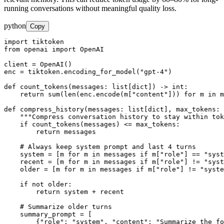
running conversations without meaningful quality loss.
python
Copy
import tiktoken

from openai import OpenAI

client = OpenAI()

enc = tiktoken.encoding_for_model("gpt-4")

def count_tokens(messages: list[dict]) -> int:

    return sum(len(enc.encode(m["content"])) for m in m
def compress_history(messages: list[dict], max_tokens: 
    """Compress conversation history to stay within tok
    if count_tokens(messages) <= max_tokens:

        return messages

    # Always keep system prompt and last 4 turns

    system = [m for m in messages if m["role"] == "syst
    recent = [m for m in messages if m["role"] != "syst
    older = [m for m in messages if m["role"] != "syste
    if not older:

        return system + recent

    # Summarize older turns

    summary_prompt = [

        {"role": "system", "content": "Summarize the fo