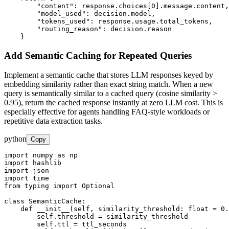
        "content": response.choices[0].message.content,

        "model_used": decision.model,

        "tokens_used": response.usage.total_tokens,

        "routing_reason": decision.reason

    }
Add Semantic Caching for Repeated Queries
Implement a semantic cache that stores LLM responses keyed by
embedding similarity rather than exact string match. When a new
query is semantically similar to a cached query (cosine similarity >
0.95), return the cached response instantly at zero LLM cost. This is
especially effective for agents handling FAQ-style workloads or
repetitive data extraction tasks.
python
Copy
import numpy as np

import hashlib

import json

import time

from typing import Optional

class SemanticCache:

    def __init__(self, similarity_threshold: float = 0.
        self.threshold = similarity_threshold

        self.ttl = ttl_seconds
