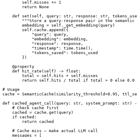
        self.misses += 1

        return None

    def set(self, query: str, response: str, tokens_use
        """Store a query-response pair in the semantic 
        embedding = self._get_embedding(query)

        self.cache.append({

            "query": query,

            "embedding": embedding,

            "response": response,

            "timestamp": time.time(),

            "tokens_saved": tokens_used

        })

    @property

    def hit_rate(self) -> float:

        total = self.hits + self.misses

        return self.hits / total if total > 0 else 0.0

# Usage

cache = SemanticCache(similarity_threshold=0.95, ttl_se
def cached_agent_call(query: str, system_prompt: str) -
    # Check cache first

    cached = cache.get(query)

    if cached:

        return cached

    # Cache miss — make actual LLM call

    messages = [
