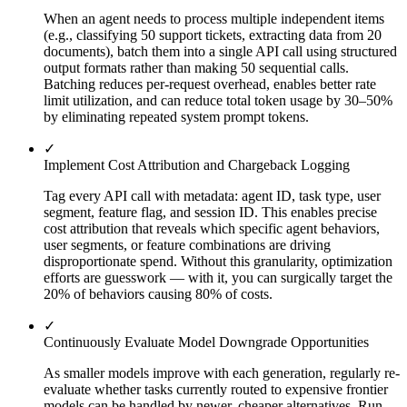
When an agent needs to process multiple independent items
(e.g., classifying 50 support tickets, extracting data from 20
documents), batch them into a single API call using structured
output formats rather than making 50 sequential calls.
Batching reduces per-request overhead, enables better rate
limit utilization, and can reduce total token usage by 30–50%
by eliminating repeated system prompt tokens.
✓
Implement Cost Attribution and Chargeback Logging
Tag every API call with metadata: agent ID, task type, user
segment, feature flag, and session ID. This enables precise
cost attribution that reveals which specific agent behaviors,
user segments, or feature combinations are driving
disproportionate spend. Without this granularity, optimization
efforts are guesswork — with it, you can surgically target the
20% of behaviors causing 80% of costs.
✓
Continuously Evaluate Model Downgrade Opportunities
As smaller models improve with each generation, regularly re-
evaluate whether tasks currently routed to expensive frontier
models can be handled by newer, cheaper alternatives. Run