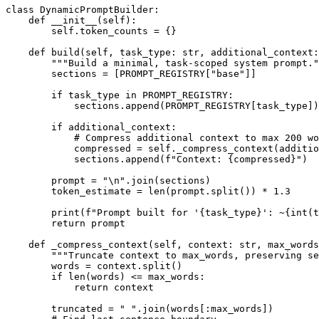
class DynamicPromptBuilder:

    def __init__(self):

        self.token_counts = {}

    def build(self, task_type: str, additional_context:
        """Build a minimal, task-scoped system prompt."
        sections = [PROMPT_REGISTRY["base"]]

        if task_type in PROMPT_REGISTRY:

            sections.append(PROMPT_REGISTRY[task_type])

        if additional_context:

            # Compress additional context to max 200 wo
            compressed = self._compress_context(additio
            sections.append(f"Context: {compressed}")

        prompt = "\n".join(sections)

        token_estimate = len(prompt.split()) * 1.3

        print(f"Prompt built for '{task_type}': ~{int(t
        return prompt

    def _compress_context(self, context: str, max_words
        """Truncate context to max_words, preserving se
        words = context.split()

        if len(words) <= max_words:

            return context

        truncated = " ".join(words[:max_words])
