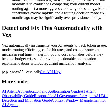
monthly A/B evaluations comparing your current model
routing against a more aggressive downgrade strategy. Model
capabilities evolve rapidly, and a routing decision made six
months ago may be significantly over-provisioned today.
Detect and Fix This Automatically with
Vex
Vex automatically instruments your AI agents to track token usage,
model routing efficiency, cache hit rates, and cost-per-outcome
metrics in real time — alerting you to cost anomalies before they
become budget crises and providing actionable optimization
recommendations without requiring manual log analysis.
Get API Key
pip install vex-sdk
More Guides
AI Agent Authentication and Authorization Guide
AI Agent
Observability Guide
Responsible AI Governance for Agents
AI Bias
Detection and Mitigation Guide
Context Window Management for
AI Agents