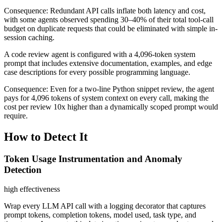
Consequence:
Redundant API calls inflate both latency and cost,
with some agents observed spending 30–40% of their total tool-call
budget on duplicate requests that could be eliminated with simple in-
session caching.
A code review agent is configured with a 4,096-token system
prompt that includes extensive documentation, examples, and edge
case descriptions for every possible programming language.
Consequence:
Even for a two-line Python snippet review, the agent
pays for 4,096 tokens of system context on every call, making the
cost per review 10x higher than a dynamically scoped prompt would
require.
How to Detect It
Token Usage Instrumentation and Anomaly
Detection
high
effectiveness
Wrap every LLM API call with a logging decorator that captures
prompt tokens, completion tokens, model used, task type, and