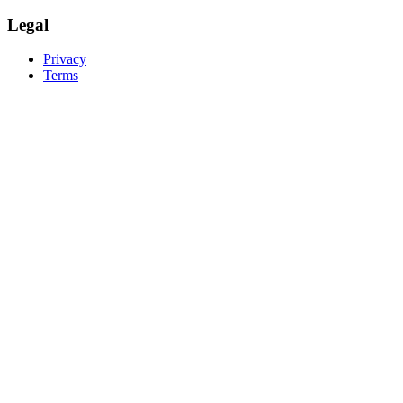
Legal
Privacy
Terms