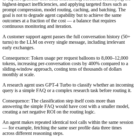
highest-impact inefficiencies, and applying targeted fixes such as
prompt compression, model routing, caching, and batching. The
goal is not to degrade agent capability but to achieve the same
outcomes at a fraction of the cost — a balance that requires
continuous monitoring and iteration.
A customer support agent passes the full conversation history (50+
turns) to the LLM on every single message, including irrelevant
early exchanges.
Consequence:
Token usage per request balloons to 8,000–12,000
tokens, increasing per-conversation costs by 400% compared to a
sliding-window approach, costing tens of thousands of dollars
monthly at scale.
A research agent uses GPT-4 Turbo to classify whether an incoming
query is a simple FAQ or a complex research task before routing it.
Consequence:
The classification step itself costs more than
answering the simple FAQ would have cost with a smaller model,
creating a net negative ROI on the routing logic.
An agent makes repeated identical tool calls within the same session
— for example, fetching the same user profile data three times
across different reasoning steps.