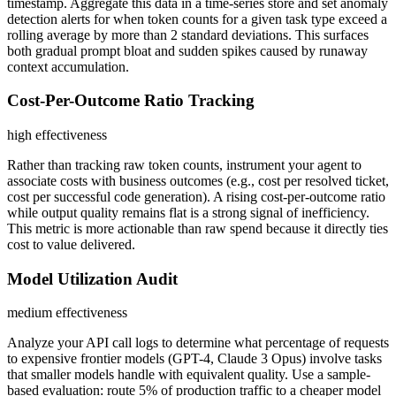
timestamp. Aggregate this data in a time-series store and set anomaly
detection alerts for when token counts for a given task type exceed a
rolling average by more than 2 standard deviations. This surfaces
both gradual prompt bloat and sudden spikes caused by runaway
context accumulation.
Cost-Per-Outcome Ratio Tracking
high
effectiveness
Rather than tracking raw token counts, instrument your agent to
associate costs with business outcomes (e.g., cost per resolved ticket,
cost per successful code generation). A rising cost-per-outcome ratio
while output quality remains flat is a strong signal of inefficiency.
This metric is more actionable than raw spend because it directly ties
cost to value delivered.
Model Utilization Audit
medium
effectiveness
Analyze your API call logs to determine what percentage of requests
to expensive frontier models (GPT-4, Claude 3 Opus) involve tasks
that smaller models handle with equivalent quality. Use a sample-
based evaluation: route 5% of production traffic to a cheaper model