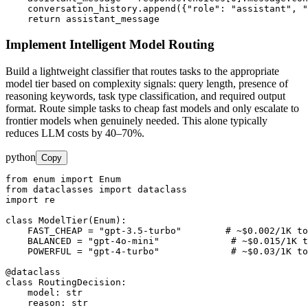
    conversation_history.append({"role": "assistant", "
    return assistant_message
Implement Intelligent Model Routing
Build a lightweight classifier that routes tasks to the appropriate
model tier based on complexity signals: query length, presence of
reasoning keywords, task type classification, and required output
format. Route simple tasks to cheap fast models and only escalate to
frontier models when genuinely needed. This alone typically
reduces LLM costs by 40–70%.
python
Copy
from enum import Enum

from dataclasses import dataclass

import re

class ModelTier(Enum):

    FAST_CHEAP = "gpt-3.5-turbo"        # ~$0.002/1K to
    BALANCED = "gpt-4o-mini"             # ~$0.015/1K t
    POWERFUL = "gpt-4-turbo"             # ~$0.03/1K to
@dataclass

class RoutingDecision:

    model: str

    reason: str
