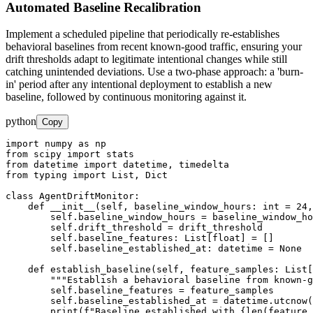
Automated Baseline Recalibration
Implement a scheduled pipeline that periodically re-establishes
behavioral baselines from recent known-good traffic, ensuring your
drift thresholds adapt to legitimate intentional changes while still
catching unintended deviations. Use a two-phase approach: a 'burn-
in' period after any intentional deployment to establish a new
baseline, followed by continuous monitoring against it.
python
Copy
import numpy as np

from scipy import stats

from datetime import datetime, timedelta

from typing import List, Dict

class AgentDriftMonitor:

    def __init__(self, baseline_window_hours: int = 24,
        self.baseline_window_hours = baseline_window_ho
        self.drift_threshold = drift_threshold

        self.baseline_features: List[float] = []

        self.baseline_established_at: datetime = None

    def establish_baseline(self, feature_samples: List[
        """Establish a behavioral baseline from known-g
        self.baseline_features = feature_samples

        self.baseline_established_at = datetime.utcnow(
        print(f"Baseline established with {len(feature_