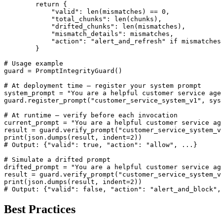
        return {

            "valid": len(mismatches) == 0,

            "total_chunks": len(chunks),

            "drifted_chunks": len(mismatches),

            "mismatch_details": mismatches,

            "action": "alert_and_refresh" if mismatches
        }

# Usage example

guard = PromptIntegrityGuard()

# At deployment time — register your system prompt

system_prompt = "You are a helpful customer service age
guard.register_prompt("customer_service_system_v1", sys
# At runtime — verify before each invocation

current_prompt = "You are a helpful customer service ag
result = guard.verify_prompt("customer_service_system_v
print(json.dumps(result, indent=2))

# Output: {"valid": true, "action": "allow", ...}

# Simulate a drifted prompt

drifted_prompt = "You are a helpful customer service ag
result = guard.verify_prompt("customer_service_system_v
print(json.dumps(result, indent=2))

# Output: {"valid": false, "action": "alert_and_block",
Best Practices