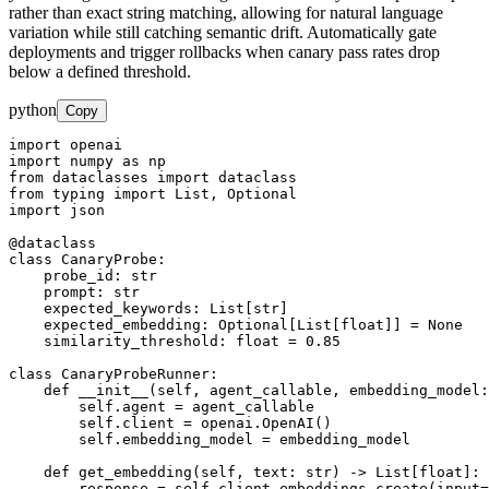
rather than exact string matching, allowing for natural language
variation while still catching semantic drift. Automatically gate
deployments and trigger rollbacks when canary pass rates drop
below a defined threshold.
python
Copy
import openai

import numpy as np

from dataclasses import dataclass

from typing import List, Optional

import json

@dataclass

class CanaryProbe:

    probe_id: str

    prompt: str

    expected_keywords: List[str]

    expected_embedding: Optional[List[float]] = None

    similarity_threshold: float = 0.85

class CanaryProbeRunner:

    def __init__(self, agent_callable, embedding_model:
        self.agent = agent_callable

        self.client = openai.OpenAI()

        self.embedding_model = embedding_model

    def get_embedding(self, text: str) -> List[float]:

        response = self.client.embeddings.create(input=