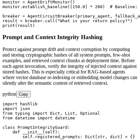
monitor = AgentDriftMonitor()

monitor.establish_baseline([150.0] * 200)  # Baseline: 
breaker = AgentCircuitBreaker(primary_agent, fallback_a
result = breaker.call("What is your return policy?")

print(result)
Prompt and Context Integrity Hashing
Protect against prompt drift and context corruption by computing
and storing cryptographic hashes of all system prompts, few-shot
examples, and retrieved context chunks at deployment time. Before
each agent invocation, verify the integrity of injected context against
stored hashes. This is especially critical for RAG-based agents
where vector database re-indexing or embedding model changes can
silently alter the semantic content of retrieved context.
python
Copy
import hashlib

import json

from typing import Dict, List, Optional

from datetime import datetime

class PromptIntegrityGuard:

    def __init__(self):

        self.registered_prompts: Dict[str, dict] = {}
