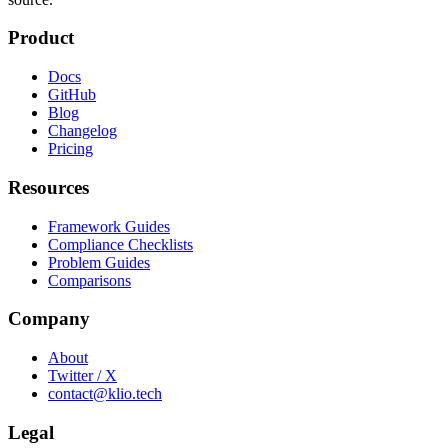
Product
Docs
GitHub
Blog
Changelog
Pricing
Resources
Framework Guides
Compliance Checklists
Problem Guides
Comparisons
Company
About
Twitter / X
contact@klio.tech
Legal