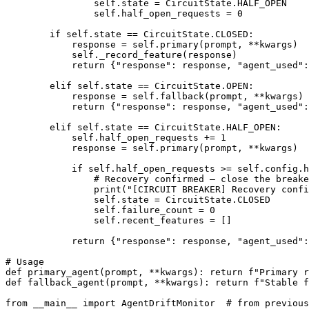
                self.state = CircuitState.HALF_OPEN

                self.half_open_requests = 0

        if self.state == CircuitState.CLOSED:

            response = self.primary(prompt, **kwargs)

            self._record_feature(response)

            return {"response": response, "agent_used":
        elif self.state == CircuitState.OPEN:

            response = self.fallback(prompt, **kwargs)

            return {"response": response, "agent_used":
        elif self.state == CircuitState.HALF_OPEN:

            self.half_open_requests += 1

            response = self.primary(prompt, **kwargs)

            if self.half_open_requests >= self.config.h
                # Recovery confirmed — close the breake
                print("[CIRCUIT BREAKER] Recovery confi
                self.state = CircuitState.CLOSED

                self.failure_count = 0

                self.recent_features = []

            return {"response": response, "agent_used":
# Usage

def primary_agent(prompt, **kwargs): return f"Primary r
def fallback_agent(prompt, **kwargs): return f"Stable f
from __main__ import AgentDriftMonitor  # from previous