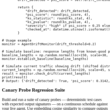
        return {

            "drift_detected": drift_detected,

            "psi_score": round(psi_score, 4),

            "ks_statistic": round(ks_stat, 4),

            "ks_pvalue": round(ks_pvalue, 4),

            "severity": "high" if psi_score > 0.25 else
            "checked_at": datetime.utcnow().isoformat()

        }

# Usage example

monitor = AgentDriftMonitor(drift_threshold=0.2)

# Simulate baseline: response lengths from known-good p
baseline_lengths = np.random.normal(loc=150, scale=30, 
monitor.establish_baseline(baseline_lengths)

# Simulate current traffic showing drift (shifted distr
current_lengths = np.random.normal(loc=220, scale=45, s
result = monitor.check_drift(current_lengths)

print(result)

# Output: {'drift_detected': True, 'psi_score': 0.3142,
Canary Probe Regression Suite
Build and run a suite of canary probes — deterministic test cases
with expected output signatures — on a continuous schedule against
your live agent. Use embedding cosine similarity to compare outputs