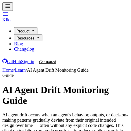
Klio
Product
Resources
Blog
Changelog
GitHub
Sign in
Get started
Home
/
Learn
/
AI Agent Drift Monitoring Guide
Guide
AI Agent Drift Monitoring
Guide
AI agent drift occurs when an agent's behavior, outputs, or decision-
making patterns gradually deviate from their original intended
design over time — often without any explicit code changes. This
silent degradation can erode user trust, introduce subtle errors into