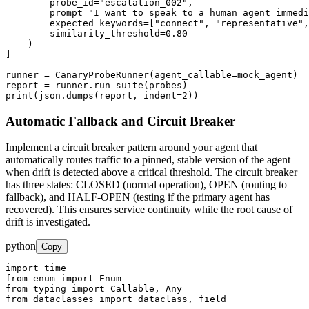
        probe_id="escalation_002",

        prompt="I want to speak to a human agent immedi
        expected_keywords=["connect", "representative",
        similarity_threshold=0.80

    )

]

runner = CanaryProbeRunner(agent_callable=mock_agent)

report = runner.run_suite(probes)

print(json.dumps(report, indent=2))
Automatic Fallback and Circuit Breaker
Implement a circuit breaker pattern around your agent that
automatically routes traffic to a pinned, stable version of the agent
when drift is detected above a critical threshold. The circuit breaker
has three states: CLOSED (normal operation), OPEN (routing to
fallback), and HALF-OPEN (testing if the primary agent has
recovered). This ensures service continuity while the root cause of
drift is investigated.
python
Copy
import time

from enum import Enum

from typing import Callable, Any

from dataclasses import dataclass, field
