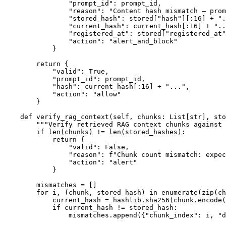
                "prompt_id": prompt_id,

                "reason": "Content hash mismatch — prom
                "stored_hash": stored["hash"][:16] + ".
                "current_hash": current_hash[:16] + "..
                "registered_at": stored["registered_at"
                "action": "alert_and_block"

            }

        return {

            "valid": True,

            "prompt_id": prompt_id,

            "hash": current_hash[:16] + "...",

            "action": "allow"

        }

    def verify_rag_context(self, chunks: List[str], sto
        """Verify retrieved RAG context chunks against 
        if len(chunks) != len(stored_hashes):

            return {

                "valid": False,

                "reason": f"Chunk count mismatch: expec
                "action": "alert"

            }

        mismatches = []

        for i, (chunk, stored_hash) in enumerate(zip(ch
            current_hash = hashlib.sha256(chunk.encode(
            if current_hash != stored_hash:

                mismatches.append({"chunk_index": i, "d