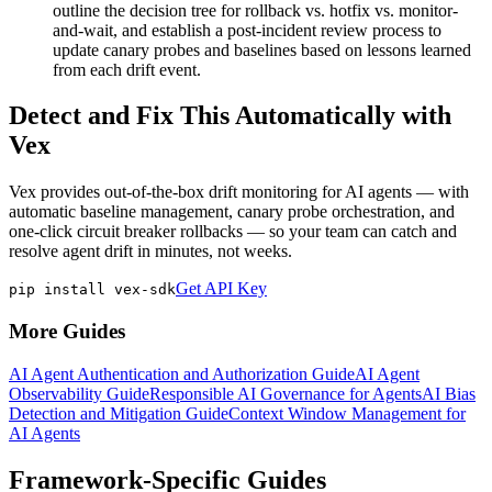
outline the decision tree for rollback vs. hotfix vs. monitor-
and-wait, and establish a post-incident review process to
update canary probes and baselines based on lessons learned
from each drift event.
Detect and Fix This Automatically with
Vex
Vex provides out-of-the-box drift monitoring for AI agents — with
automatic baseline management, canary probe orchestration, and
one-click circuit breaker rollbacks — so your team can catch and
resolve agent drift in minutes, not weeks.
Get API Key
pip install vex-sdk
More Guides
AI Agent Authentication and Authorization Guide
AI Agent
Observability Guide
Responsible AI Governance for Agents
AI Bias
Detection and Mitigation Guide
Context Window Management for
AI Agents
Framework-Specific Guides