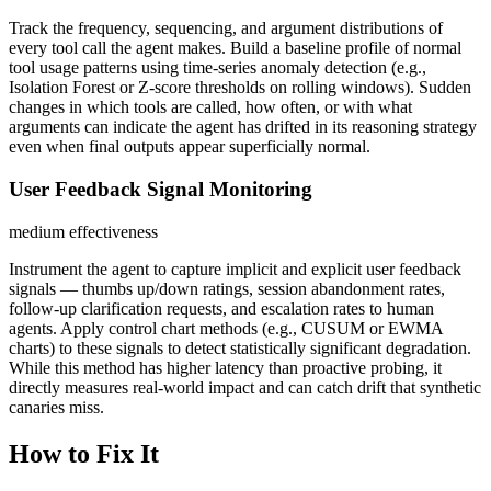
Track the frequency, sequencing, and argument distributions of
every tool call the agent makes. Build a baseline profile of normal
tool usage patterns using time-series anomaly detection (e.g.,
Isolation Forest or Z-score thresholds on rolling windows). Sudden
changes in which tools are called, how often, or with what
arguments can indicate the agent has drifted in its reasoning strategy
even when final outputs appear superficially normal.
User Feedback Signal Monitoring
medium
effectiveness
Instrument the agent to capture implicit and explicit user feedback
signals — thumbs up/down ratings, session abandonment rates,
follow-up clarification requests, and escalation rates to human
agents. Apply control chart methods (e.g., CUSUM or EWMA
charts) to these signals to detect statistically significant degradation.
While this method has higher latency than proactive probing, it
directly measures real-world impact and can catch drift that synthetic
canaries miss.
How to Fix It