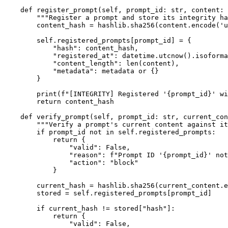
    def register_prompt(self, prompt_id: str, content: 
        """Register a prompt and store its integrity ha
        content_hash = hashlib.sha256(content.encode('u
        self.registered_prompts[prompt_id] = {

            "hash": content_hash,

            "registered_at": datetime.utcnow().isoforma
            "content_length": len(content),

            "metadata": metadata or {}

        }

        print(f"[INTEGRITY] Registered '{prompt_id}' wi
        return content_hash

    def verify_prompt(self, prompt_id: str, current_con
        """Verify a prompt's current content against it
        if prompt_id not in self.registered_prompts:

            return {

                "valid": False,

                "reason": f"Prompt ID '{prompt_id}' not
                "action": "block"

            }

        current_hash = hashlib.sha256(current_content.e
        stored = self.registered_prompts[prompt_id]

        if current_hash != stored["hash"]:

            return {

                "valid": False,
