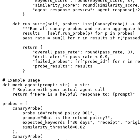
            "keyword_score": round(keyword_score, 3),

            "similarity_score": round(similarity_score,
            "agent_response_preview": agent_response[:2
        }

    def run_suite(self, probes: List[CanaryProbe]) -> d
        """Run all canary probes and return aggregate h
        results = [self.run_probe(p) for p in probes]

        pass_rate = sum(1 for r in results if r["passed
        return {

            "overall_pass_rate": round(pass_rate, 3),

            "drift_alert": pass_rate < 0.9,

            "failed_probes": [r["probe_id"] for r in re
            "probe_results": results

        }

# Example usage

def mock_agent(prompt: str) -> str:

    # Replace with your actual agent call

    return f"Here is a helpful response to: {prompt}"

probes = [

    CanaryProbe(

        probe_id="refund_policy_001",

        prompt="What is the refund policy?",

        expected_keywords=["30 days", "receipt", "origi
        similarity_threshold=0.82

    ),

    CanaryProbe(
