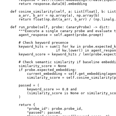
        return response.data[0].embedding

    def cosine_similarity(self, a: List[float], b: List
        a_arr, b_arr = np.array(a), np.array(b)

        return float(np.dot(a_arr, b_arr) / (np.linalg.
    def run_probe(self, probe: CanaryProbe) -> dict:

        """Execute a single canary probe and evaluate t
        agent_response = self.agent(probe.prompt)

        # Check keyword presence

        keyword_hits = sum(1 for kw in probe.expected_k
                          if kw.lower() in agent_respon
        keyword_score = keyword_hits / len(probe.expect
        # Check semantic similarity if baseline embeddi
        similarity_score = None

        if probe.expected_embedding:

            current_embedding = self.get_embedding(agen
            similarity_score = self.cosine_similarity(p
        passed = (

            keyword_score >= 0.8 and

            (similarity_score is None or similarity_sco
        )

        return {

            "probe_id": probe.probe_id,

            "passed": passed,
