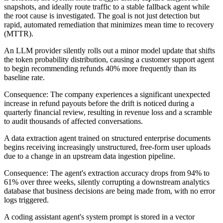
snapshots, and ideally route traffic to a stable fallback agent while
the root cause is investigated. The goal is not just detection but
rapid, automated remediation that minimizes mean time to recovery
(MTTR).
An LLM provider silently rolls out a minor model update that shifts
the token probability distribution, causing a customer support agent
to begin recommending refunds 40% more frequently than its
baseline rate.
Consequence:
The company experiences a significant unexpected
increase in refund payouts before the drift is noticed during a
quarterly financial review, resulting in revenue loss and a scramble
to audit thousands of affected conversations.
A data extraction agent trained on structured enterprise documents
begins receiving increasingly unstructured, free-form user uploads
due to a change in an upstream data ingestion pipeline.
Consequence:
The agent's extraction accuracy drops from 94% to
61% over three weeks, silently corrupting a downstream analytics
database that business decisions are being made from, with no error
logs triggered.
A coding assistant agent's system prompt is stored in a vector