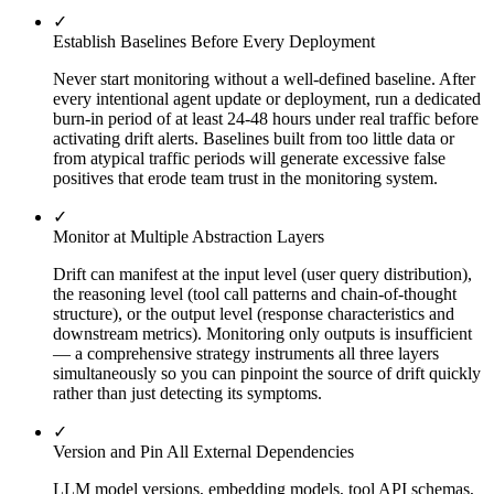
✓
Establish Baselines Before Every Deployment
Never start monitoring without a well-defined baseline. After
every intentional agent update or deployment, run a dedicated
burn-in period of at least 24-48 hours under real traffic before
activating drift alerts. Baselines built from too little data or
from atypical traffic periods will generate excessive false
positives that erode team trust in the monitoring system.
✓
Monitor at Multiple Abstraction Layers
Drift can manifest at the input level (user query distribution),
the reasoning level (tool call patterns and chain-of-thought
structure), or the output level (response characteristics and
downstream metrics). Monitoring only outputs is insufficient
— a comprehensive strategy instruments all three layers
simultaneously so you can pinpoint the source of drift quickly
rather than just detecting its symptoms.
✓
Version and Pin All External Dependencies
LLM model versions, embedding models, tool API schemas,