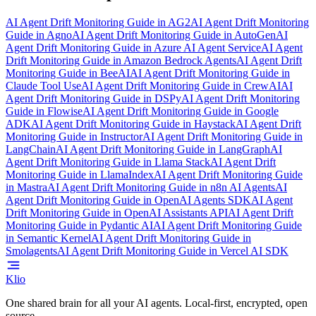
AI Agent Drift Monitoring Guide
in
AG2
AI Agent Drift Monitoring
Guide
in
Agno
AI Agent Drift Monitoring Guide
in
AutoGen
AI
Agent Drift Monitoring Guide
in
Azure AI Agent Service
AI Agent
Drift Monitoring Guide
in
Amazon Bedrock Agents
AI Agent Drift
Monitoring Guide
in
BeeAI
AI Agent Drift Monitoring Guide
in
Claude Tool Use
AI Agent Drift Monitoring Guide
in
CrewAI
AI
Agent Drift Monitoring Guide
in
DSPy
AI Agent Drift Monitoring
Guide
in
Flowise
AI Agent Drift Monitoring Guide
in
Google
ADK
AI Agent Drift Monitoring Guide
in
Haystack
AI Agent Drift
Monitoring Guide
in
Instructor
AI Agent Drift Monitoring Guide
in
LangChain
AI Agent Drift Monitoring Guide
in
LangGraph
AI
Agent Drift Monitoring Guide
in
Llama Stack
AI Agent Drift
Monitoring Guide
in
LlamaIndex
AI Agent Drift Monitoring Guide
in
Mastra
AI Agent Drift Monitoring Guide
in
n8n AI Agents
AI
Agent Drift Monitoring Guide
in
OpenAI Agents SDK
AI Agent
Drift Monitoring Guide
in
OpenAI Assistants API
AI Agent Drift
Monitoring Guide
in
Pydantic AI
AI Agent Drift Monitoring Guide
in
Semantic Kernel
AI Agent Drift Monitoring Guide
in
Smolagents
AI Agent Drift Monitoring Guide
in
Vercel AI SDK
Klio
One shared brain for all your AI agents. Local-first, encrypted, open
source.