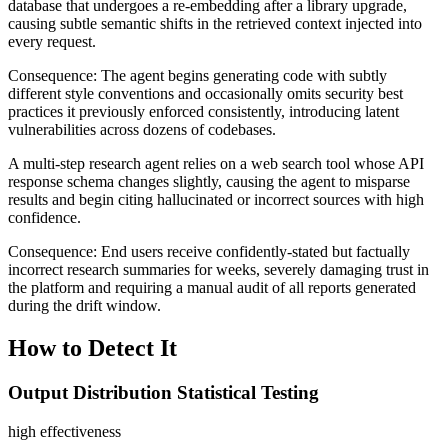
database that undergoes a re-embedding after a library upgrade,
causing subtle semantic shifts in the retrieved context injected into
every request.
Consequence:
The agent begins generating code with subtly
different style conventions and occasionally omits security best
practices it previously enforced consistently, introducing latent
vulnerabilities across dozens of codebases.
A multi-step research agent relies on a web search tool whose API
response schema changes slightly, causing the agent to misparse
results and begin citing hallucinated or incorrect sources with high
confidence.
Consequence:
End users receive confidently-stated but factually
incorrect research summaries for weeks, severely damaging trust in
the platform and requiring a manual audit of all reports generated
during the drift window.
How to Detect It
Output Distribution Statistical Testing
high
effectiveness