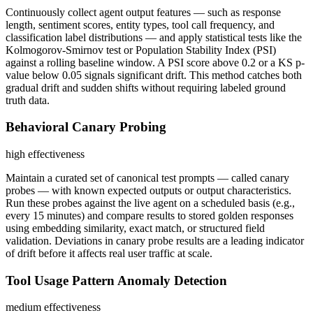
Continuously collect agent output features — such as response
length, sentiment scores, entity types, tool call frequency, and
classification label distributions — and apply statistical tests like the
Kolmogorov-Smirnov test or Population Stability Index (PSI)
against a rolling baseline window. A PSI score above 0.2 or a KS p-
value below 0.05 signals significant drift. This method catches both
gradual drift and sudden shifts without requiring labeled ground
truth data.
Behavioral Canary Probing
high
effectiveness
Maintain a curated set of canonical test prompts — called canary
probes — with known expected outputs or output characteristics.
Run these probes against the live agent on a scheduled basis (e.g.,
every 15 minutes) and compare results to stored golden responses
using embedding similarity, exact match, or structured field
validation. Deviations in canary probe results are a leading indicator
of drift before it affects real user traffic at scale.
Tool Usage Pattern Anomaly Detection
medium
effectiveness