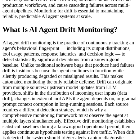
production workflows, and cause cascading failures across multi-
agent pipelines. Monitoring for drift is essential to maintaining
reliable, predictable AI agent systems at scale.
What Is AI Agent Drift Monitoring?
AI agent drift monitoring is the practice of continuously tracking an
agent's behavioral fingerprint — including its output distributions,
tool usage patterns, response latencies, and decision logic — to
detect statistically significant deviations from a known-good
baseline. Unlike traditional software bugs that produce hard failures,
drift is insidious because the agent continues to function while
silently producing degraded or misaligned results. This makes
automated monitoring the only reliable defense. Drift can originate
from multiple sources: upstream model updates from LLM
providers, shifts in the distribution of incoming user inputs (data
drift), changes in external tool APIs the agent depends on, or gradual
prompt context corruption in long-running sessions. Each source
requires a different detection strategy, which is why a
comprehensive monitoring framework must observe the agent at
multiple layers simultaneously. Effective drift monitoring establishes
statistical baselines during a known-good operational period, then
applies continuous hypothesis testing against live traffic. When drift
is detected, the system should trigger alerts, capture diagnostic