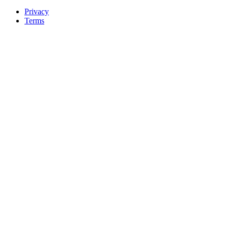
Privacy
Terms