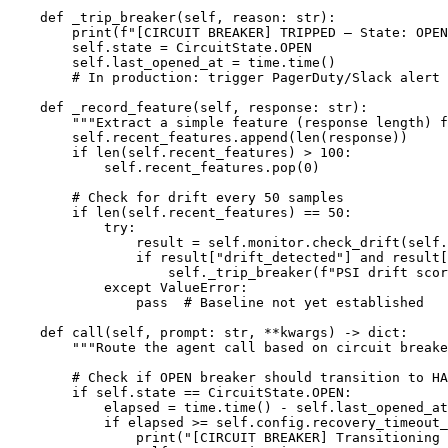
    def _trip_breaker(self, reason: str):

        print(f"[CIRCUIT BREAKER] TRIPPED — State: OPEN
        self.state = CircuitState.OPEN

        self.last_opened_at = time.time()

        # In production: trigger PagerDuty/Slack alert 
    def _record_feature(self, response: str):

        """Extract a simple feature (response length) f
        self.recent_features.append(len(response))

        if len(self.recent_features) > 100:

            self.recent_features.pop(0)

        # Check for drift every 50 samples

        if len(self.recent_features) == 50:

            try:

                result = self.monitor.check_drift(self.
                if result["drift_detected"] and result[
                    self._trip_breaker(f"PSI drift scor
            except ValueError:

                pass  # Baseline not yet established

    def call(self, prompt: str, **kwargs) -> dict:

        """Route the agent call based on circuit breake
        # Check if OPEN breaker should transition to HA
        if self.state == CircuitState.OPEN:

            elapsed = time.time() - self.last_opened_at

            if elapsed >= self.config.recovery_timeout_
                print("[CIRCUIT BREAKER] Transitioning 