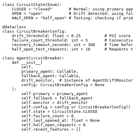
class CircuitState(Enum):

    CLOSED = "closed"       # Normal: using primary age
    OPEN = "open"           # Drift detected: using fal
    HALF_OPEN = "half_open" # Testing: checking if prim
@dataclass

class CircuitBreakerConfig:

    drift_threshold: float = 0.25          # PSI score 
    failure_count_threshold: int = 5       # Consecutiv
    recovery_timeout_seconds: int = 300    # Time befor
    half_open_test_requests: int = 10      # Requests t
class AgentCircuitBreaker:

    def __init__(

        self,

        primary_agent: Callable,

        fallback_agent: Callable,

        drift_monitor,  # Instance of AgentDriftMonitor
        config: CircuitBreakerConfig = None

    ):

        self.primary = primary_agent

        self.fallback = fallback_agent

        self.monitor = drift_monitor

        self.config = config or CircuitBreakerConfig()

        self.state = CircuitState.CLOSED

        self.failure_count = 0

        self.last_opened_at: float = None

        self.half_open_requests = 0

        self.recent_features = []
