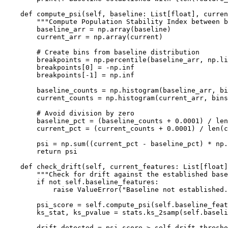
    def compute_psi(self, baseline: List[float], curren
        """Compute Population Stability Index between b
        baseline_arr = np.array(baseline)

        current_arr = np.array(current)

        # Create bins from baseline distribution

        breakpoints = np.percentile(baseline_arr, np.li
        breakpoints[0] = -np.inf

        breakpoints[-1] = np.inf

        baseline_counts = np.histogram(baseline_arr, bi
        current_counts = np.histogram(current_arr, bins
        # Avoid division by zero

        baseline_pct = (baseline_counts + 0.0001) / len
        current_pct = (current_counts + 0.0001) / len(c
        psi = np.sum((current_pct - baseline_pct) * np.
        return psi

    def check_drift(self, current_features: List[float]
        """Check for drift against the established base
        if not self.baseline_features:

            raise ValueError("Baseline not established.
        psi_score = self.compute_psi(self.baseline_feat
        ks_stat, ks_pvalue = stats.ks_2samp(self.baseli
        drift_detected = psi_score > self.drift_thresho