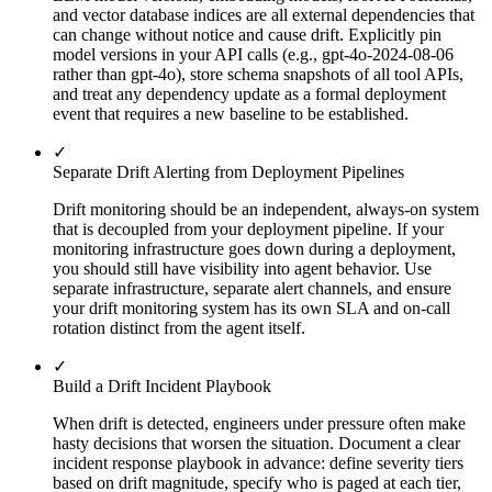
and vector database indices are all external dependencies that
can change without notice and cause drift. Explicitly pin
model versions in your API calls (e.g., gpt-4o-2024-08-06
rather than gpt-4o), store schema snapshots of all tool APIs,
and treat any dependency update as a formal deployment
event that requires a new baseline to be established.
✓
Separate Drift Alerting from Deployment Pipelines
Drift monitoring should be an independent, always-on system
that is decoupled from your deployment pipeline. If your
monitoring infrastructure goes down during a deployment,
you should still have visibility into agent behavior. Use
separate infrastructure, separate alert channels, and ensure
your drift monitoring system has its own SLA and on-call
rotation distinct from the agent itself.
✓
Build a Drift Incident Playbook
When drift is detected, engineers under pressure often make
hasty decisions that worsen the situation. Document a clear
incident response playbook in advance: define severity tiers
based on drift magnitude, specify who is paged at each tier,